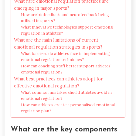
What rare emotional regulation practices are
emerging in major sports?
How are biofeedback and neurofeedback being
utilised in sports?
What innovative technologies support emotional
regulation in athletes?
What are the main limitations of current
emotional regulation strategies in sports?
What barriers do athletes face in implementing
emotional regulation techniques?
How can coaching staff better support athletes’
emotional regulation?
What best practices can athletes adopt for
effective emotional regulation?
What common mistakes should athletes avoid in
emotional regulation?
How can athletes create a personalised emotional
regulation plan?
What are the key components