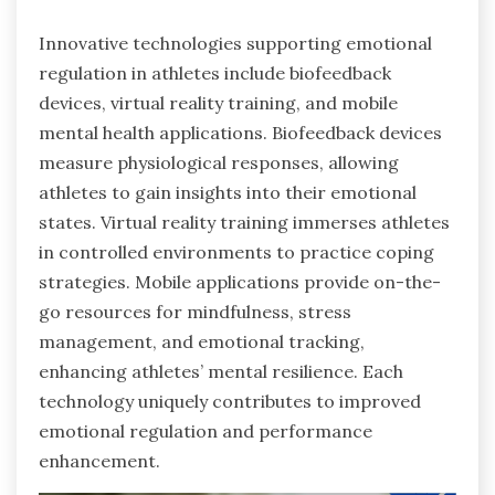
Innovative technologies supporting emotional
regulation in athletes include biofeedback
devices, virtual reality training, and mobile
mental health applications. Biofeedback devices
measure physiological responses, allowing
athletes to gain insights into their emotional
states. Virtual reality training immerses athletes
in controlled environments to practice coping
strategies. Mobile applications provide on-the-
go resources for mindfulness, stress
management, and emotional tracking,
enhancing athletes’ mental resilience. Each
technology uniquely contributes to improved
emotional regulation and performance
enhancement.