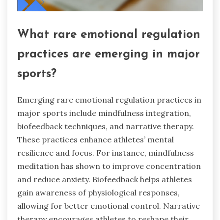
What rare emotional regulation
practices are emerging in major
sports?
Emerging rare emotional regulation practices in
major sports include mindfulness integration,
biofeedback techniques, and narrative therapy.
These practices enhance athletes’ mental
resilience and focus. For instance, mindfulness
meditation has shown to improve concentration
and reduce anxiety. Biofeedback helps athletes
gain awareness of physiological responses,
allowing for better emotional control. Narrative
therapy encourages athletes to reshape their