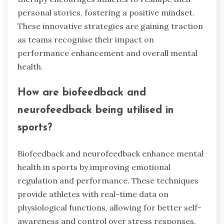
personal stories, fostering a positive mindset.
These innovative strategies are gaining traction
as teams recognise their impact on
performance enhancement and overall mental
health.
How are biofeedback and
neurofeedback being utilised in
sports?
Biofeedback and neurofeedback enhance mental
health in sports by improving emotional
regulation and performance. These techniques
provide athletes with real-time data on
physiological functions, allowing for better self-
awareness and control over stress responses.