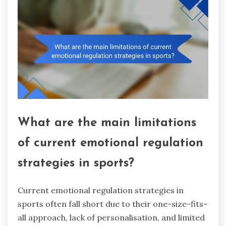
What are the main limitations
of current emotional regulation
strategies in sports?
Current emotional regulation strategies in
sports often fall short due to their one-size-fits-
all approach, lack of personalisation, and limited