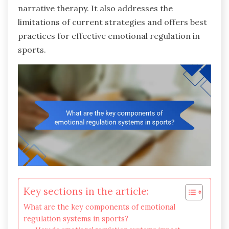
narrative therapy. It also addresses the
limitations of current strategies and offers best
practices for effective emotional regulation in
sports.
Key sections in the article:
What are the key components of emotional
regulation systems in sports?