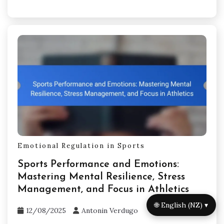
Emotional Regulation in Sports
Sports Performance and Emotions:
Mastering Mental Resilience, Stress
Management, and Focus in Athletics
🌐 English (NZ) ▾
12/08/2025
Antonin Verdugo