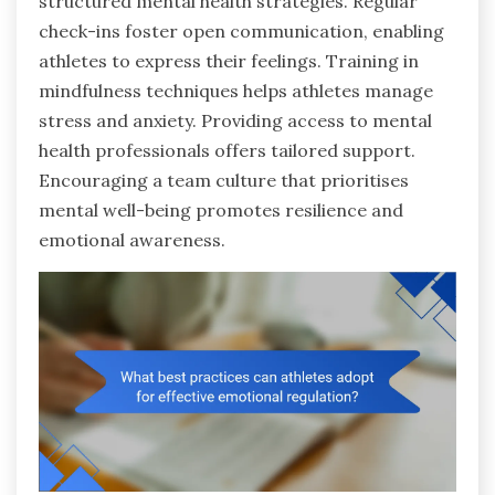
structured mental health strategies. Regular
check-ins foster open communication, enabling
athletes to express their feelings. Training in
mindfulness techniques helps athletes manage
stress and anxiety. Providing access to mental
health professionals offers tailored support.
Encouraging a team culture that prioritises
mental well-being promotes resilience and
emotional awareness.