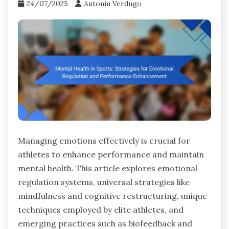
24/07/2025
Antonin Verdugo
Managing emotions effectively is crucial for
athletes to enhance performance and maintain
mental health. This article explores emotional
regulation systems, universal strategies like
mindfulness and cognitive restructuring, unique
techniques employed by elite athletes, and
emerging practices such as biofeedback and