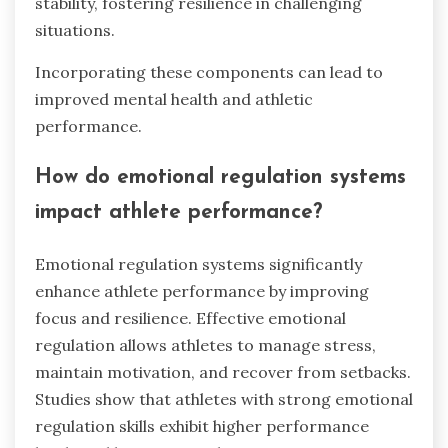
stability, fostering resilience in challenging
situations.
Incorporating these components can lead to
improved mental health and athletic
performance.
How do emotional regulation systems
impact athlete performance?
Emotional regulation systems significantly
enhance athlete performance by improving
focus and resilience. Effective emotional
regulation allows athletes to manage stress,
maintain motivation, and recover from setbacks.
Studies show that athletes with strong emotional
regulation skills exhibit higher performance