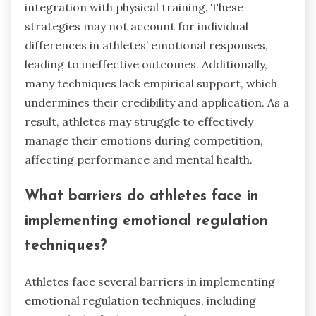
integration with physical training. These
strategies may not account for individual
differences in athletes’ emotional responses,
leading to ineffective outcomes. Additionally,
many techniques lack empirical support, which
undermines their credibility and application. As a
result, athletes may struggle to effectively
manage their emotions during competition,
affecting performance and mental health.
What barriers do athletes face in
implementing emotional regulation
techniques?
Athletes face several barriers in implementing
emotional regulation techniques, including