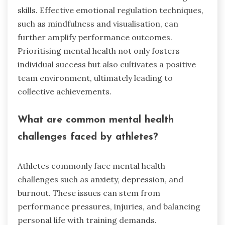
skills. Effective emotional regulation techniques,
such as mindfulness and visualisation, can
further amplify performance outcomes.
Prioritising mental health not only fosters
individual success but also cultivates a positive
team environment, ultimately leading to
collective achievements.
What are common mental health
challenges faced by athletes?
Athletes commonly face mental health
challenges such as anxiety, depression, and
burnout. These issues can stem from
performance pressures, injuries, and balancing
personal life with training demands.