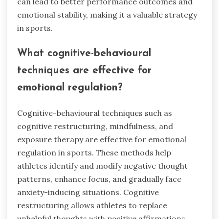
can lead to better performance outcomes and
emotional stability, making it a valuable strategy
in sports.
What cognitive-behavioural
techniques are effective for
emotional regulation?
Cognitive-behavioural techniques such as
cognitive restructuring, mindfulness, and
exposure therapy are effective for emotional
regulation in sports. These methods help
athletes identify and modify negative thought
patterns, enhance focus, and gradually face
anxiety-inducing situations. Cognitive
restructuring allows athletes to replace
unhelpful thoughts with positive affirmations.