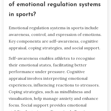
of emotional regulation systems
in sports?
Emotional regulation systems in sports include
awareness, control, and expression of emotions.
Key components are self-awareness, cognitive
appraisal, coping strategies, and social support.
Self-awareness enables athletes to recognise
their emotional states, facilitating better
performance under pressure. Cognitive
appraisal involves interpreting emotional
experiences, influencing reactions to stressors.
Coping strategies, such as mindfulness and
visualisation, help manage anxiety and enhance
focus. Social support provides emotional