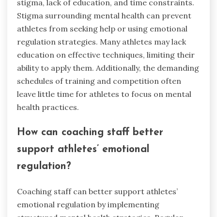
stigma, lack of education, and time constraints.
Stigma surrounding mental health can prevent
athletes from seeking help or using emotional
regulation strategies. Many athletes may lack
education on effective techniques, limiting their
ability to apply them. Additionally, the demanding
schedules of training and competition often
leave little time for athletes to focus on mental
health practices.
How can coaching staff better
support athletes’ emotional
regulation?
Coaching staff can better support athletes’
emotional regulation by implementing