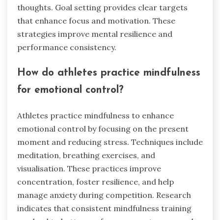
thoughts. Goal setting provides clear targets
that enhance focus and motivation. These
strategies improve mental resilience and
performance consistency.
How do athletes practice mindfulness
for emotional control?
Athletes practice mindfulness to enhance
emotional control by focusing on the present
moment and reducing stress. Techniques include
meditation, breathing exercises, and
visualisation. These practices improve
concentration, foster resilience, and help
manage anxiety during competition. Research
indicates that consistent mindfulness training