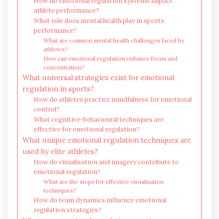
How do emotional regulation systems impact
athlete performance?
What role does mental health play in sports
performance?
What are common mental health challenges faced by
athletes?
How can emotional regulation enhance focus and
concentration?
What universal strategies exist for emotional
regulation in sports?
How do athletes practice mindfulness for emotional
control?
What cognitive-behavioural techniques are
effective for emotional regulation?
What unique emotional regulation techniques are
used by elite athletes?
How do visualisation and imagery contribute to
emotional regulation?
What are the steps for effective visualisation
techniques?
How do team dynamics influence emotional
regulation strategies?