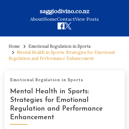
saggiodivino.co.nz
About
Home
Contact
View Posts
Skip
to
Home
Emotional Regulation in Sports
Mental Health in Sports: Strategies for Emotional
content
Regulation and Performance Enhancement
Emotional Regulation in Sports
Mental Health in Sports:
Strategies for Emotional
Regulation and Performance
Enhancement