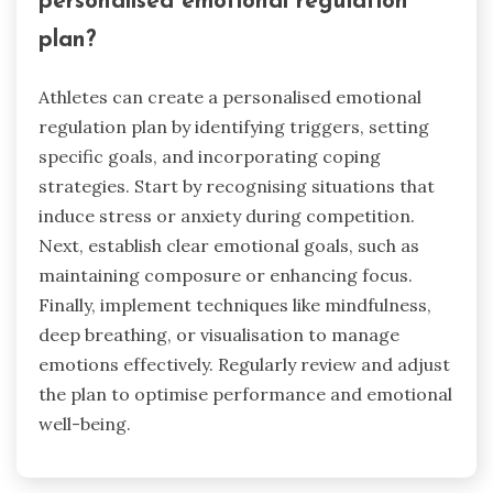
personalised emotional regulation
plan?
Athletes can create a personalised emotional
regulation plan by identifying triggers, setting
specific goals, and incorporating coping
strategies. Start by recognising situations that
induce stress or anxiety during competition.
Next, establish clear emotional goals, such as
maintaining composure or enhancing focus.
Finally, implement techniques like mindfulness,
deep breathing, or visualisation to manage
emotions effectively. Regularly review and adjust
the plan to optimise performance and emotional
well-being.