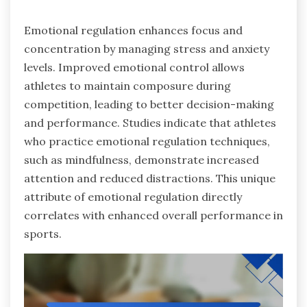
Emotional regulation enhances focus and
concentration by managing stress and anxiety
levels. Improved emotional control allows
athletes to maintain composure during
competition, leading to better decision-making
and performance. Studies indicate that athletes
who practice emotional regulation techniques,
such as mindfulness, demonstrate increased
attention and reduced distractions. This unique
attribute of emotional regulation directly
correlates with enhanced overall performance in
sports.