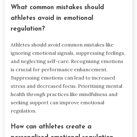
What common mistakes should
athletes avoid in emotional
regulation?
Athletes should avoid common mistakes like
ignoring emotional signals, suppressing feelings,
and neglecting self-care. Recognising emotions
is crucial for performance enhancement.
Suppressing emotions can lead to increased
stress and decreased focus. Prioritising mental
health through practices like mindfulness and
seeking support can improve emotional
regulation.
How can athletes create a