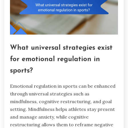
What universal strategies exist
for emotional regulation in
sports?
Emotional regulation in sports can be enhanced
through universal strategies such as
mindfulness, cognitive restructuring, and goal
setting. Mindfulness helps athletes stay present
and manage anxiety, while cognitive
restructuring allows them to reframe negative