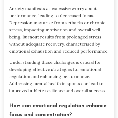
Anxiety manifests as excessive worry about
performance, leading to decreased focus.
Depression may arise from setbacks or chronic
stress, impacting motivation and overall well-
being. Burnout results from prolonged stress
without adequate recovery, characterised by
emotional exhaustion and reduced performance.
Understanding these challenges is crucial for
developing effective strategies for emotional
regulation and enhancing performance.
Addressing mental health in sports can lead to
improved athlete resilience and overall success.
How can emotional regulation enhance
focus and concentration?