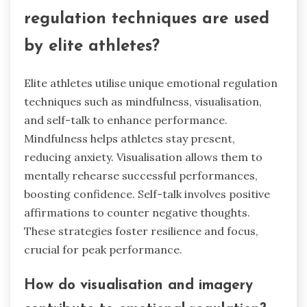
regulation techniques are used
by elite athletes?
Elite athletes utilise unique emotional regulation
techniques such as mindfulness, visualisation,
and self-talk to enhance performance.
Mindfulness helps athletes stay present,
reducing anxiety. Visualisation allows them to
mentally rehearse successful performances,
boosting confidence. Self-talk involves positive
affirmations to counter negative thoughts.
These strategies foster resilience and focus,
crucial for peak performance.
How do visualisation and imagery