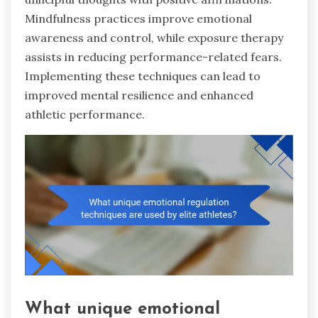
Mindfulness practices improve emotional
awareness and control, while exposure therapy
assists in reducing performance-related fears.
Implementing these techniques can lead to
improved mental resilience and enhanced
athletic performance.
What unique emotional