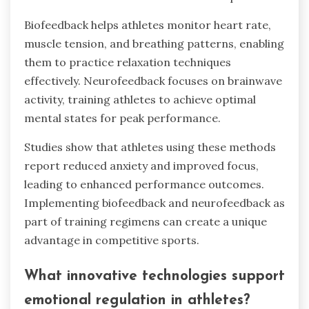
Biofeedback helps athletes monitor heart rate,
muscle tension, and breathing patterns, enabling
them to practice relaxation techniques
effectively. Neurofeedback focuses on brainwave
activity, training athletes to achieve optimal
mental states for peak performance.
Studies show that athletes using these methods
report reduced anxiety and improved focus,
leading to enhanced performance outcomes.
Implementing biofeedback and neurofeedback as
part of training regimens can create a unique
advantage in competitive sports.
What innovative technologies support
emotional regulation in athletes?