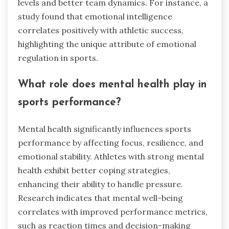
levels and better team dynamics. For instance, a
study found that emotional intelligence
correlates positively with athletic success,
highlighting the unique attribute of emotional
regulation in sports.
What role does mental health play in
sports performance?
Mental health significantly influences sports
performance by affecting focus, resilience, and
emotional stability. Athletes with strong mental
health exhibit better coping strategies,
enhancing their ability to handle pressure.
Research indicates that mental well-being
correlates with improved performance metrics,
such as reaction times and decision-making