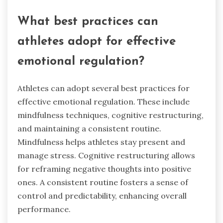
What best practices can
athletes adopt for effective
emotional regulation?
Athletes can adopt several best practices for
effective emotional regulation. These include
mindfulness techniques, cognitive restructuring,
and maintaining a consistent routine.
Mindfulness helps athletes stay present and
manage stress. Cognitive restructuring allows
for reframing negative thoughts into positive
ones. A consistent routine fosters a sense of
control and predictability, enhancing overall
performance.