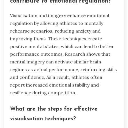
contribute to emotional regulation?
Visualisation and imagery enhance emotional
regulation by allowing athletes to mentally
rehearse scenarios, reducing anxiety and
improving focus. These techniques create
positive mental states, which can lead to better
performance outcomes. Research shows that
mental imagery can activate similar brain
regions as actual performance, reinforcing skills
and confidence. As a result, athletes often
report increased emotional stability and
resilience during competition.
What are the steps for effective
visualisation techniques?