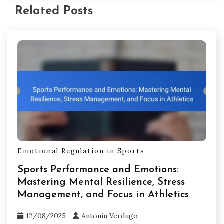
Related Posts
Emotional Regulation in Sports
Sports Performance and Emotions:
Mastering Mental Resilience, Stress
Management, and Focus in Athletics
12/08/2025
Antonin Verdugo