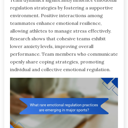
Team dynamics significantly influence emotional
regulation strategies by fostering a supportive
environment. Positive interactions among
teammates enhance emotional resilience,
allowing athletes to manage stress effectively.
Research shows that cohesive teams exhibit
lower anxiety levels, improving overall
performance. Team members who communicate
openly share coping strategies, promoting
individual and collective emotional regulation.