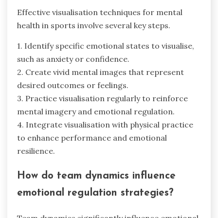
Effective visualisation techniques for mental
health in sports involve several key steps.
1. Identify specific emotional states to visualise,
such as anxiety or confidence.
2. Create vivid mental images that represent
desired outcomes or feelings.
3. Practice visualisation regularly to reinforce
mental imagery and emotional regulation.
4. Integrate visualisation with physical practice
to enhance performance and emotional
resilience.
How do team dynamics influence
emotional regulation strategies?