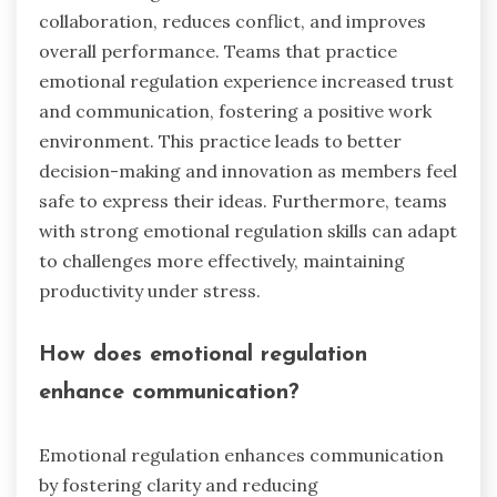
collaboration, reduces conflict, and improves
overall performance. Teams that practice
emotional regulation experience increased trust
and communication, fostering a positive work
environment. This practice leads to better
decision-making and innovation as members feel
safe to express their ideas. Furthermore, teams
with strong emotional regulation skills can adapt
to challenges more effectively, maintaining
productivity under stress.
How does emotional regulation
enhance communication?
Emotional regulation enhances communication
by fostering clarity and reducing