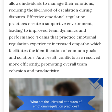
allows individuals to manage their emotions,
reducing the likelihood of escalation during
disputes. Effective emotional regulation
practices create a supportive environment,
leading to improved team dynamics and
performance. Teams that practice emotional
regulation experience increased empathy, which
facilitates the identification of common goals
and solutions. As a result, conflicts are resolved
more efficiently, promoting overall team
cohesion and productivity.