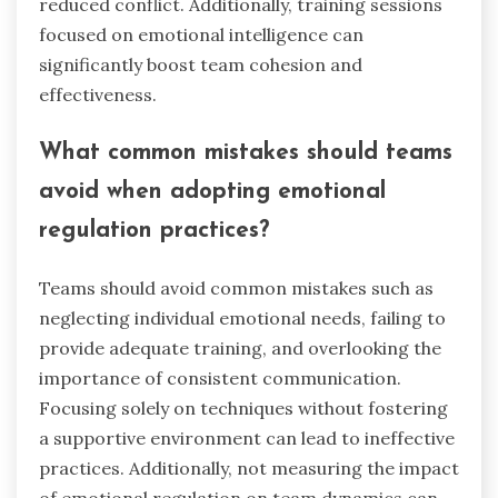
reduced conflict. Additionally, training sessions
focused on emotional intelligence can
significantly boost team cohesion and
effectiveness.
What common mistakes should teams
avoid when adopting emotional
regulation practices?
Teams should avoid common mistakes such as
neglecting individual emotional needs, failing to
provide adequate training, and overlooking the
importance of consistent communication.
Focusing solely on techniques without fostering
a supportive environment can lead to ineffective
practices. Additionally, not measuring the impact
of emotional regulation on team dynamics can