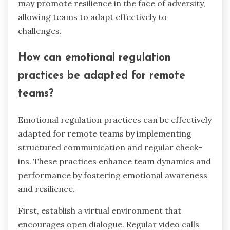
may promote resilience in the face of adversity,
allowing teams to adapt effectively to
challenges.
How can emotional regulation
practices be adapted for remote
teams?
Emotional regulation practices can be effectively
adapted for remote teams by implementing
structured communication and regular check-
ins. These practices enhance team dynamics and
performance by fostering emotional awareness
and resilience.
First, establish a virtual environment that
encourages open dialogue. Regular video calls