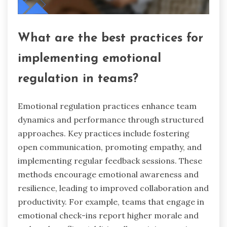
What are the best practices for
implementing emotional
regulation in teams?
Emotional regulation practices enhance team
dynamics and performance through structured
approaches. Key practices include fostering
open communication, promoting empathy, and
implementing regular feedback sessions. These
methods encourage emotional awareness and
resilience, leading to improved collaboration and
productivity. For example, teams that engage in
emotional check-ins report higher morale and