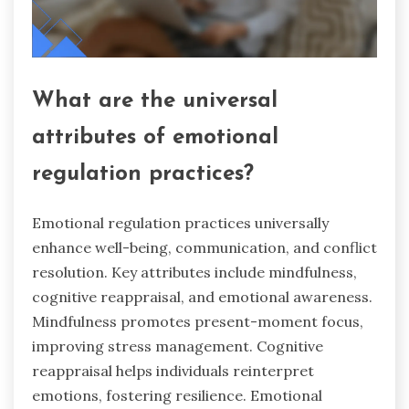
What are the universal
attributes of emotional
regulation practices?
Emotional regulation practices universally
enhance well-being, communication, and conflict
resolution. Key attributes include mindfulness,
cognitive reappraisal, and emotional awareness.
Mindfulness promotes present-moment focus,
improving stress management. Cognitive
reappraisal helps individuals reinterpret
emotions, fostering resilience. Emotional