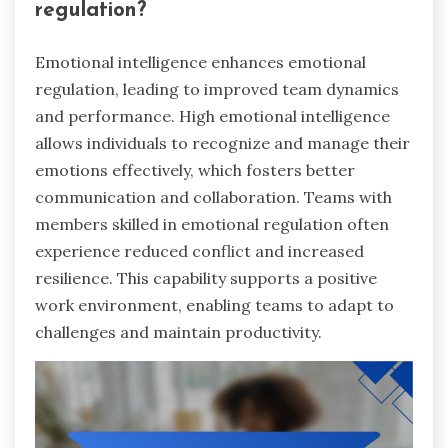
regulation?
Emotional intelligence enhances emotional
regulation, leading to improved team dynamics
and performance. High emotional intelligence
allows individuals to recognize and manage their
emotions effectively, which fosters better
communication and collaboration. Teams with
members skilled in emotional regulation often
experience reduced conflict and increased
resilience. This capability supports a positive
work environment, enabling teams to adapt to
challenges and maintain productivity.