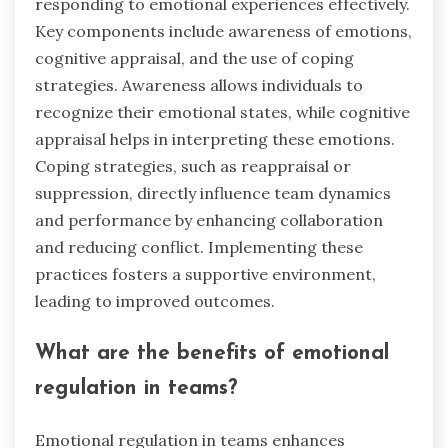
responding to emotional experiences effectively.
Key components include awareness of emotions,
cognitive appraisal, and the use of coping
strategies. Awareness allows individuals to
recognize their emotional states, while cognitive
appraisal helps in interpreting these emotions.
Coping strategies, such as reappraisal or
suppression, directly influence team dynamics
and performance by enhancing collaboration
and reducing conflict. Implementing these
practices fosters a supportive environment,
leading to improved outcomes.
What are the benefits of emotional
regulation in teams?
Emotional regulation in teams enhances