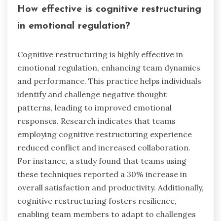
How effective is cognitive restructuring
in emotional regulation?
Cognitive restructuring is highly effective in
emotional regulation, enhancing team dynamics
and performance. This practice helps individuals
identify and challenge negative thought
patterns, leading to improved emotional
responses. Research indicates that teams
employing cognitive restructuring experience
reduced conflict and increased collaboration.
For instance, a study found that teams using
these techniques reported a 30% increase in
overall satisfaction and productivity. Additionally,
cognitive restructuring fosters resilience,
enabling team members to adapt to challenges