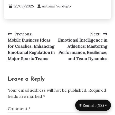
12/08/2025
Antonin Verdugo
Previous:
Next:
Post
Mobile Business Ideas
Emotional Intelligence in
navigation
for Coaches: Enhancing
Athletics: Mastering
Emotional Regulation in
Performance, Resilience,
Major Sports Teams
and Team Dynamics
Leave a Reply
Your email address will not be published.
Required
fields are marked
*
🌐 English (NZ) ▾
Comment
*