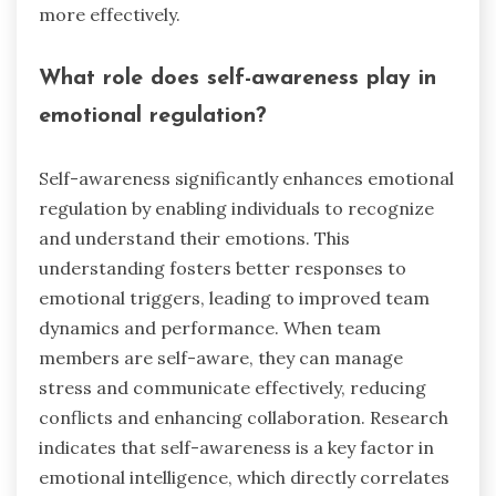
more effectively.
What role does self-awareness play in
emotional regulation?
Self-awareness significantly enhances emotional
regulation by enabling individuals to recognize
and understand their emotions. This
understanding fosters better responses to
emotional triggers, leading to improved team
dynamics and performance. When team
members are self-aware, they can manage
stress and communicate effectively, reducing
conflicts and enhancing collaboration. Research
indicates that self-awareness is a key factor in
emotional intelligence, which directly correlates