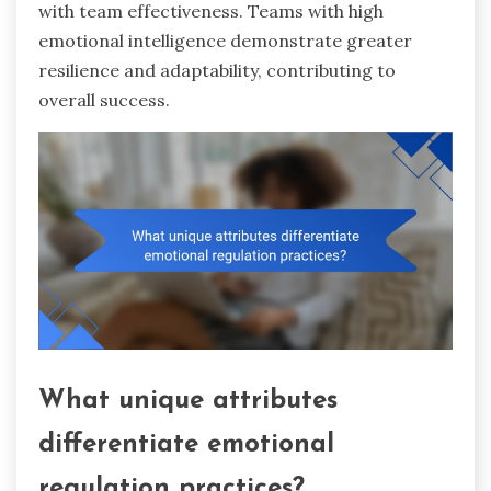
with team effectiveness. Teams with high
emotional intelligence demonstrate greater
resilience and adaptability, contributing to
overall success.
What unique attributes
differentiate emotional
regulation practices?