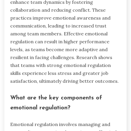
enhance team dynamics by fostering
collaboration and reducing conflict. These
practices improve emotional awareness and
communication, leading to increased trust
among team members. Effective emotional
regulation can result in higher performance
levels, as teams become more adaptive and
resilient in facing challenges. Research shows
that teams with strong emotional regulation
skills experience less stress and greater job
satisfaction, ultimately driving better outcomes.
What are the key components of
emotional regulation?
Emotional regulation involves managing and