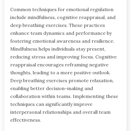
Common techniques for emotional regulation
include mindfulness, cognitive reappraisal, and
deep breathing exercises. These practices
enhance team dynamics and performance by
fostering emotional awareness and resilience.
Mindfulness helps individuals stay present,
reducing stress and improving focus. Cognitive
reappraisal encourages reframing negative
thoughts, leading to a more positive outlook.
Deep breathing exercises promote relaxation,
enabling better decision-making and
collaboration within teams. Implementing these
techniques can significantly improve
interpersonal relationships and overall team
effectiveness.