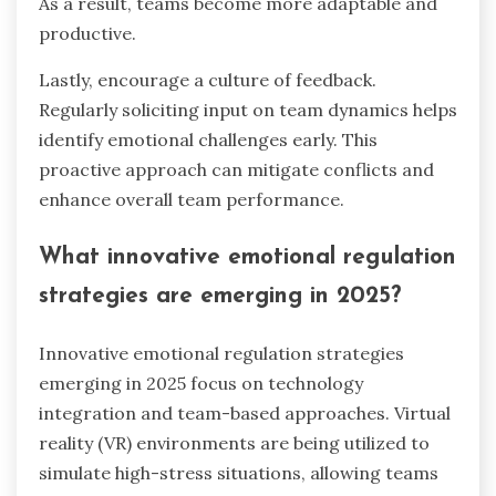
As a result, teams become more adaptable and
productive.
Lastly, encourage a culture of feedback.
Regularly soliciting input on team dynamics helps
identify emotional challenges early. This
proactive approach can mitigate conflicts and
enhance overall team performance.
What innovative emotional regulation
strategies are emerging in 2025?
Innovative emotional regulation strategies
emerging in 2025 focus on technology
integration and team-based approaches. Virtual
reality (VR) environments are being utilized to
simulate high-stress situations, allowing teams