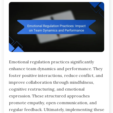
Emotional regulation practices significantly
enhance team dynamics and performance. They
foster positive interactions, reduce conflict, and
improve collaboration through mindfulness,
cognitive restructuring, and emotional
expression. These structured approaches
promote empathy, open communication, and
regular feedback. Ultimately, implementing these