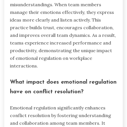
misunderstandings. When team members
manage their emotions effectively, they express
ideas more clearly and listen actively. This
practice builds trust, encourages collaboration,
and improves overall team dynamics. As a result,
teams experience increased performance and
productivity, demonstrating the unique impact
of emotional regulation on workplace
interactions.
What impact does emotional regulation
have on conflict resolution?
Emotional regulation significantly enhances
conflict resolution by fostering understanding
and collaboration among team members. It