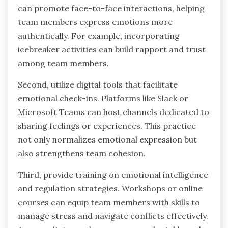
can promote face-to-face interactions, helping
team members express emotions more
authentically. For example, incorporating
icebreaker activities can build rapport and trust
among team members.
Second, utilize digital tools that facilitate
emotional check-ins. Platforms like Slack or
Microsoft Teams can host channels dedicated to
sharing feelings or experiences. This practice
not only normalizes emotional expression but
also strengthens team cohesion.
Third, provide training on emotional intelligence
and regulation strategies. Workshops or online
courses can equip team members with skills to
manage stress and navigate conflicts effectively.