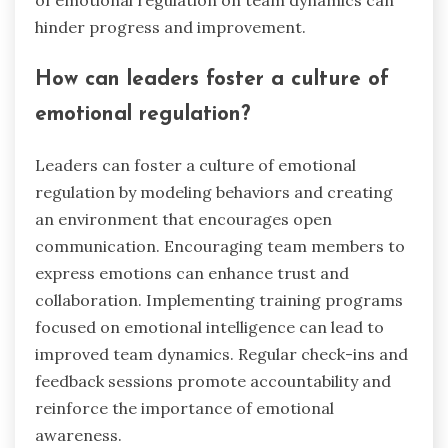
hinder progress and improvement.
How can leaders foster a culture of
emotional regulation?
Leaders can foster a culture of emotional
regulation by modeling behaviors and creating
an environment that encourages open
communication. Encouraging team members to
express emotions can enhance trust and
collaboration. Implementing training programs
focused on emotional intelligence can lead to
improved team dynamics. Regular check-ins and
feedback sessions promote accountability and
reinforce the importance of emotional
awareness.