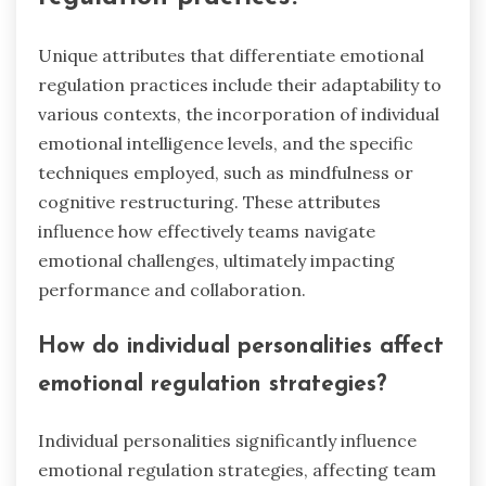
Unique attributes that differentiate emotional
regulation practices include their adaptability to
various contexts, the incorporation of individual
emotional intelligence levels, and the specific
techniques employed, such as mindfulness or
cognitive restructuring. These attributes
influence how effectively teams navigate
emotional challenges, ultimately impacting
performance and collaboration.
How do individual personalities affect
emotional regulation strategies?
Individual personalities significantly influence
emotional regulation strategies, affecting team