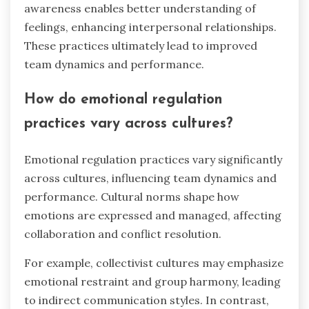
awareness enables better understanding of
feelings, enhancing interpersonal relationships.
These practices ultimately lead to improved
team dynamics and performance.
How do emotional regulation
practices vary across cultures?
Emotional regulation practices vary significantly
across cultures, influencing team dynamics and
performance. Cultural norms shape how
emotions are expressed and managed, affecting
collaboration and conflict resolution.
For example, collectivist cultures may emphasize
emotional restraint and group harmony, leading
to indirect communication styles. In contrast,