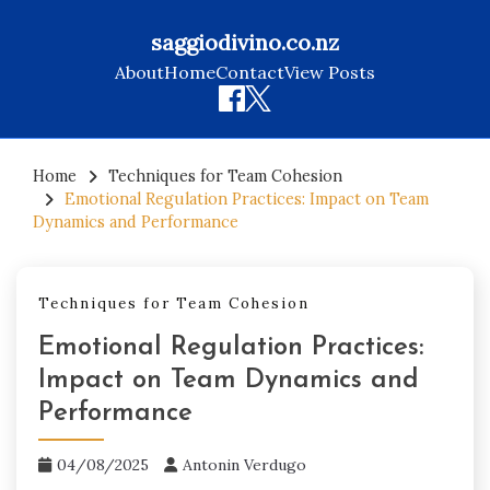
saggiodivino.co.nz
About
Home
Contact
View Posts
Skip
to
Home
Techniques for Team Cohesion
Emotional Regulation Practices: Impact on Team
content
Dynamics and Performance
Techniques for Team Cohesion
Emotional Regulation Practices:
Impact on Team Dynamics and
Performance
04/08/2025
Antonin Verdugo