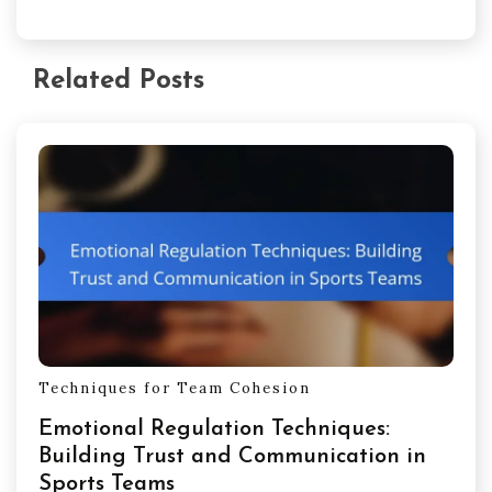
Related Posts
Techniques for Team Cohesion
Emotional Regulation Techniques:
Building Trust and Communication in
Sports Teams