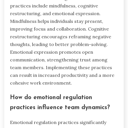
practices include mindfulness, cognitive
restructuring, and emotional expression.
Mindfulness helps individuals stay present,
improving focus and collaboration. Cognitive
restructuring encourages reframing negative
thoughts, leading to better problem-solving.
Emotional expression promotes open
communication, strengthening trust among
team members. Implementing these practices
can result in increased productivity and a more
cohesive work environment.
How do emotional regulation
practices influence team dynamics?
Emotional regulation practices significantly