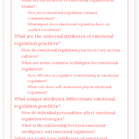
What are the benefits of emotional regulation in
teams?
How does emotional regulation enhance
communication?
What impact does emotional regulation have on
conflict resolution?
What are the universal attributes of emotional
regulation practices?
How do emotional regulation practices vary across
cultures?
What are some common techniques for emotional
regulation?
How effective is cognitive restructuring in emotional
regulation?
What role does self-awareness play in emotional
regulation?
What unique attributes differentiate emotional
regulation practices?
How do individual personalities affect emotional
regulation strategies?
What is the relationship between emotional
intelligence and emotional regulation?
What are some rare attributes of emotional