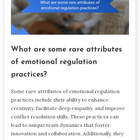
What are some rare attributes
of emotional regulation
practices?
Some rare attributes of emotional regulation
practices include their ability to enhance
creativity, facilitate deep empathy, and improve
conflict resolution skills. These practices can
lead to unique team dynamics that foster
innovation and collaboration. Additionally, they