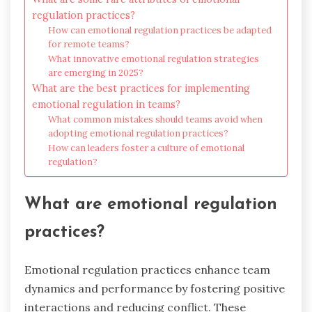
regulation practices?
How can emotional regulation practices be adapted
for remote teams?
What innovative emotional regulation strategies
are emerging in 2025?
What are the best practices for implementing
emotional regulation in teams?
What common mistakes should teams avoid when
adopting emotional regulation practices?
How can leaders foster a culture of emotional
regulation?
What are emotional regulation
practices?
Emotional regulation practices enhance team
dynamics and performance by fostering positive
interactions and reducing conflict. These