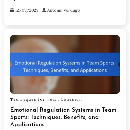
12/08/2025
Antonin Verdugo
Techniques for Team Cohesion
Emotional Regulation Systems in Team
Sports: Techniques, Benefits, and
Applications