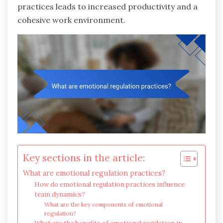
practices leads to increased productivity and a
cohesive work environment.
Key sections in the article:
What are emotional regulation practices?
How do emotional regulation practices influence
team dynamics?
What are the key components of emotional
regulation?