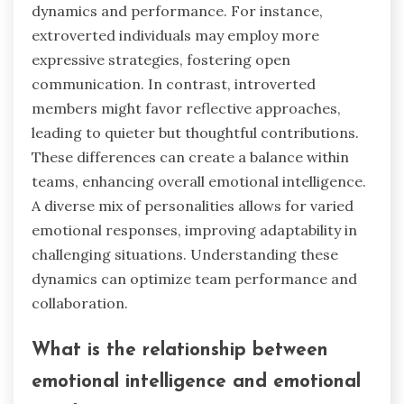
dynamics and performance. For instance,
extroverted individuals may employ more
expressive strategies, fostering open
communication. In contrast, introverted
members might favor reflective approaches,
leading to quieter but thoughtful contributions.
These differences can create a balance within
teams, enhancing overall emotional intelligence.
A diverse mix of personalities allows for varied
emotional responses, improving adaptability in
challenging situations. Understanding these
dynamics can optimize team performance and
collaboration.
What is the relationship between
emotional intelligence and emotional