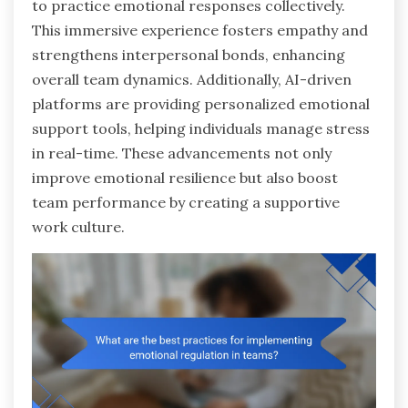
to practice emotional responses collectively.
This immersive experience fosters empathy and
strengthens interpersonal bonds, enhancing
overall team dynamics. Additionally, AI-driven
platforms are providing personalized emotional
support tools, helping individuals manage stress
in real-time. These advancements not only
improve emotional resilience but also boost
team performance by creating a supportive
work culture.