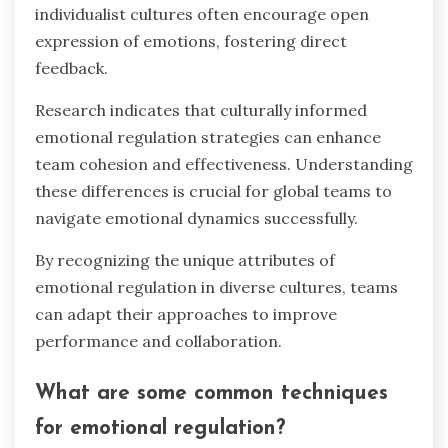
individualist cultures often encourage open
expression of emotions, fostering direct
feedback.
Research indicates that culturally informed
emotional regulation strategies can enhance
team cohesion and effectiveness. Understanding
these differences is crucial for global teams to
navigate emotional dynamics successfully.
By recognizing the unique attributes of
emotional regulation in diverse cultures, teams
can adapt their approaches to improve
performance and collaboration.
What are some common techniques
for emotional regulation?