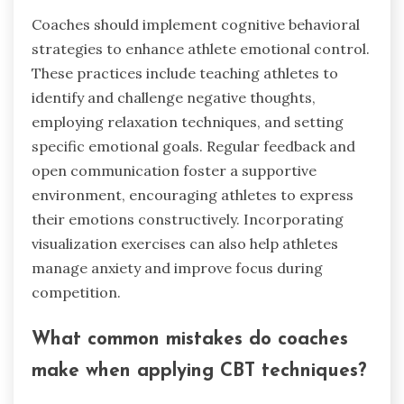
Coaches should implement cognitive behavioral
strategies to enhance athlete emotional control.
These practices include teaching athletes to
identify and challenge negative thoughts,
employing relaxation techniques, and setting
specific emotional goals. Regular feedback and
open communication foster a supportive
environment, encouraging athletes to express
their emotions constructively. Incorporating
visualization exercises can also help athletes
manage anxiety and improve focus during
competition.
What common mistakes do coaches
make when applying CBT techniques?