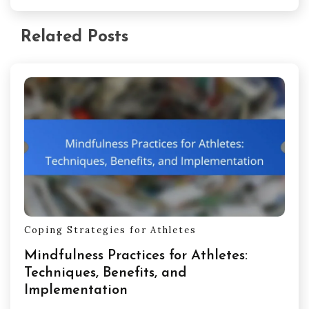
Related Posts
Coping Strategies for Athletes
Mindfulness Practices for Athletes:
Techniques, Benefits, and
Implementation