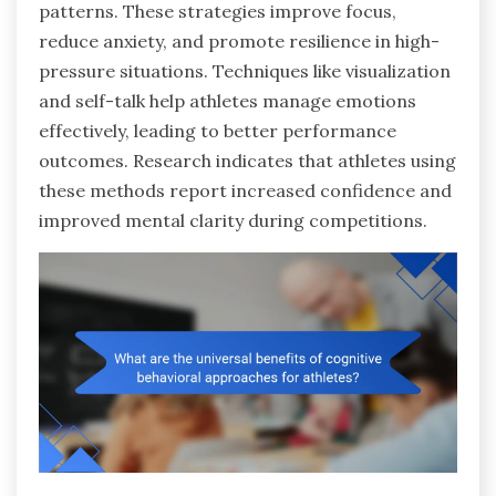
patterns. These strategies improve focus,
reduce anxiety, and promote resilience in high-
pressure situations. Techniques like visualization
and self-talk help athletes manage emotions
effectively, leading to better performance
outcomes. Research indicates that athletes using
these methods report increased confidence and
improved mental clarity during competitions.