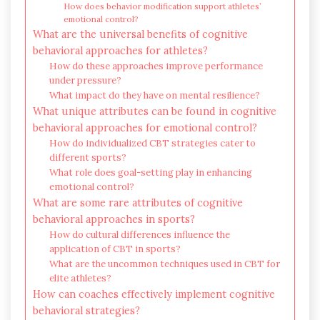
How does behavior modification support athletes’
emotional control?
What are the universal benefits of cognitive
behavioral approaches for athletes?
How do these approaches improve performance
under pressure?
What impact do they have on mental resilience?
What unique attributes can be found in cognitive
behavioral approaches for emotional control?
How do individualized CBT strategies cater to
different sports?
What role does goal-setting play in enhancing
emotional control?
What are some rare attributes of cognitive
behavioral approaches in sports?
How do cultural differences influence the
application of CBT in sports?
What are the uncommon techniques used in CBT for
elite athletes?
How can coaches effectively implement cognitive
behavioral strategies?