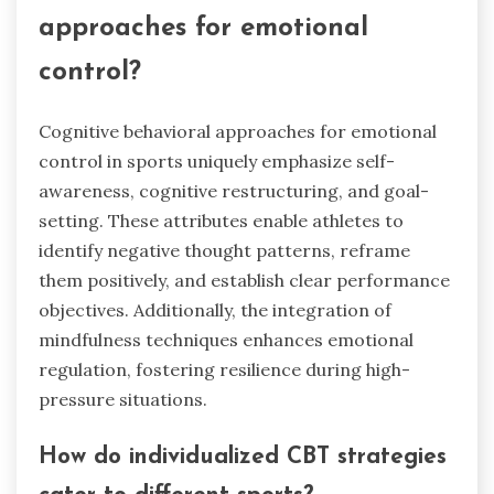
approaches for emotional
control?
Cognitive behavioral approaches for emotional
control in sports uniquely emphasize self-
awareness, cognitive restructuring, and goal-
setting. These attributes enable athletes to
identify negative thought patterns, reframe
them positively, and establish clear performance
objectives. Additionally, the integration of
mindfulness techniques enhances emotional
regulation, fostering resilience during high-
pressure situations.
How do individualized CBT strategies