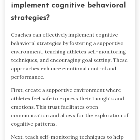
implement cognitive behavioral
strategies?
Coaches can effectively implement cognitive
behavioral strategies by fostering a supportive
environment, teaching athletes self-monitoring
techniques, and encouraging goal setting. These
approaches enhance emotional control and
performance.
First, create a supportive environment where
athletes feel safe to express their thoughts and
emotions. This trust facilitates open
communication and allows for the exploration of
cognitive patterns.
Next, teach self-monitoring techniques to help