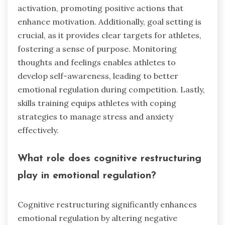
activation, promoting positive actions that
enhance motivation. Additionally, goal setting is
crucial, as it provides clear targets for athletes,
fostering a sense of purpose. Monitoring
thoughts and feelings enables athletes to
develop self-awareness, leading to better
emotional regulation during competition. Lastly,
skills training equips athletes with coping
strategies to manage stress and anxiety
effectively.
What role does cognitive restructuring
play in emotional regulation?
Cognitive restructuring significantly enhances
emotional regulation by altering negative