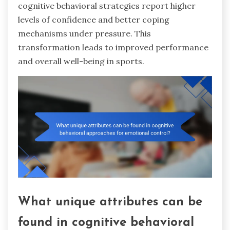
cognitive behavioral strategies report higher
levels of confidence and better coping
mechanisms under pressure. This
transformation leads to improved performance
and overall well-being in sports.
What unique attributes can be
found in cognitive behavioral