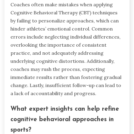
Coaches often make mistakes when applying
Cognitive Behavioral Therapy (CBT) techniques
by failing to personalize approaches, which can
hinder athletes’ emotional control. Common
errors include neglecting individual differences,
overlooking the importance of consistent
practice, and not adequately addressing
underlying cognitive distortions. Additionally,
coaches may rush the process, expecting
immediate results rather than fostering gradual
change. Lastly, insufficient follow-up can lead to
a lack of accountability and progress.
What expert insights can help refine
cognitive behavioral approaches in
sports?