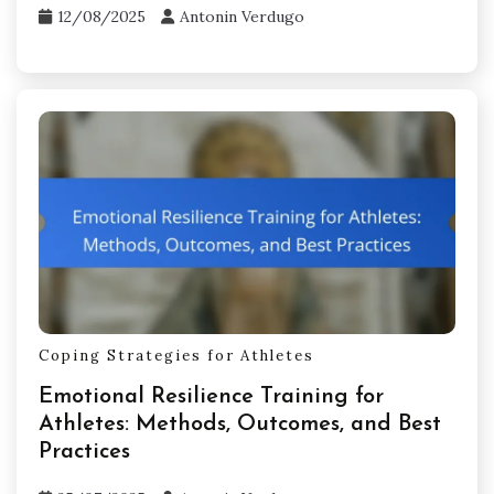
12/08/2025
Antonin Verdugo
Coping Strategies for Athletes
Emotional Resilience Training for
Athletes: Methods, Outcomes, and Best
Practices