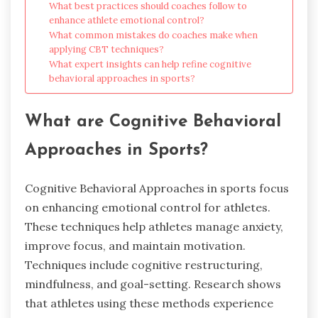
What best practices should coaches follow to
enhance athlete emotional control?
What common mistakes do coaches make when
applying CBT techniques?
What expert insights can help refine cognitive
behavioral approaches in sports?
What are Cognitive Behavioral
Approaches in Sports?
Cognitive Behavioral Approaches in sports focus
on enhancing emotional control for athletes.
These techniques help athletes manage anxiety,
improve focus, and maintain motivation.
Techniques include cognitive restructuring,
mindfulness, and goal-setting. Research shows
that athletes using these methods experience