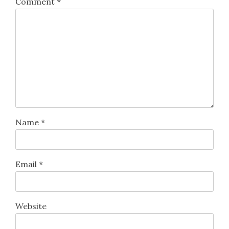
Comment
*
Name
*
Email
*
Website