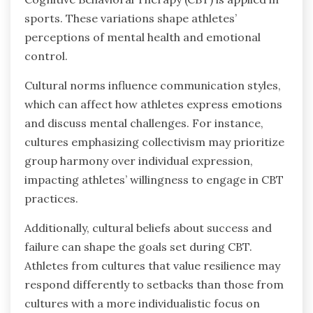
sports. These variations shape athletes’
perceptions of mental health and emotional
control.
Cultural norms influence communication styles,
which can affect how athletes express emotions
and discuss mental challenges. For instance,
cultures emphasizing collectivism may prioritize
group harmony over individual expression,
impacting athletes’ willingness to engage in CBT
practices.
Additionally, cultural beliefs about success and
failure can shape the goals set during CBT.
Athletes from cultures that value resilience may
respond differently to setbacks than those from
cultures with a more individualistic focus on