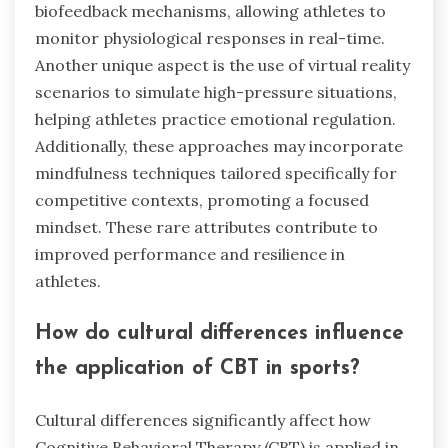
biofeedback mechanisms, allowing athletes to
monitor physiological responses in real-time.
Another unique aspect is the use of virtual reality
scenarios to simulate high-pressure situations,
helping athletes practice emotional regulation.
Additionally, these approaches may incorporate
mindfulness techniques tailored specifically for
competitive contexts, promoting a focused
mindset. These rare attributes contribute to
improved performance and resilience in
athletes.
How do cultural differences influence
the application of CBT in sports?
Cultural differences significantly affect how
Cognitive Behavioral Therapy (CBT) is applied in