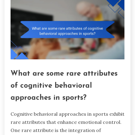
What are some rare attributes
of cognitive behavioral
approaches in sports?
Cognitive behavioral approaches in sports exhibit
rare attributes that enhance emotional control.
One rare attribute is the integration of