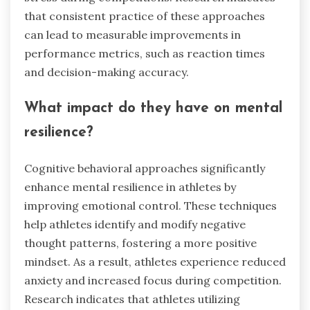
that consistent practice of these approaches
can lead to measurable improvements in
performance metrics, such as reaction times
and decision-making accuracy.
What impact do they have on mental
resilience?
Cognitive behavioral approaches significantly
enhance mental resilience in athletes by
improving emotional control. These techniques
help athletes identify and modify negative
thought patterns, fostering a more positive
mindset. As a result, athletes experience reduced
anxiety and increased focus during competition.
Research indicates that athletes utilizing