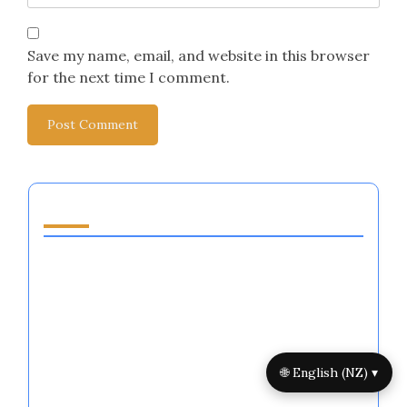
Save my name, email, and website in this browser
for the next time I comment.
You May Also Like
Mindfulness Practices for Athletes:
Techniques, Benefits, and Implementation
Emotional Resilience Training for Athletes:
Methods, Outcomes, and Best Practices
Emotional Regulation Techniques for
🌐 English (NZ) ▾
Athletes: Strategies, Benefits, and