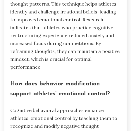
thought patterns. This technique helps athletes
identify and challenge irrational beliefs, leading
to improved emotional control. Research
indicates that athletes who practice cognitive
restructuring experience reduced anxiety and
increased focus during competitions. By
reframing thoughts, they can maintain a positive
mindset, which is crucial for optimal
performance.
How does behavior modification
support athletes’ emotional control?
Cognitive behavioral approaches enhance
athletes’ emotional control by teaching them to
recognize and modify negative thought