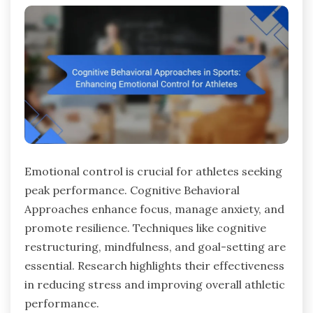
Emotional control is crucial for athletes seeking
peak performance. Cognitive Behavioral
Approaches enhance focus, manage anxiety, and
promote resilience. Techniques like cognitive
restructuring, mindfulness, and goal-setting are
essential. Research highlights their effectiveness
in reducing stress and improving overall athletic
performance.