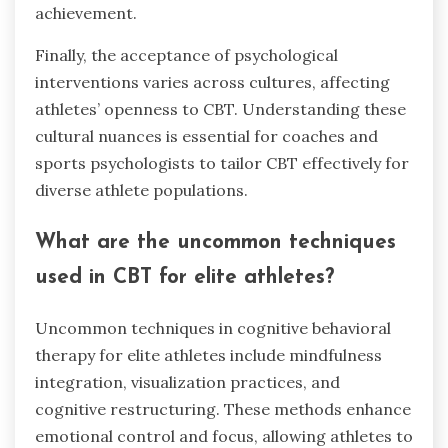
achievement.
Finally, the acceptance of psychological
interventions varies across cultures, affecting
athletes’ openness to CBT. Understanding these
cultural nuances is essential for coaches and
sports psychologists to tailor CBT effectively for
diverse athlete populations.
What are the uncommon techniques
used in CBT for elite athletes?
Uncommon techniques in cognitive behavioral
therapy for elite athletes include mindfulness
integration, visualization practices, and
cognitive restructuring. These methods enhance
emotional control and focus, allowing athletes to