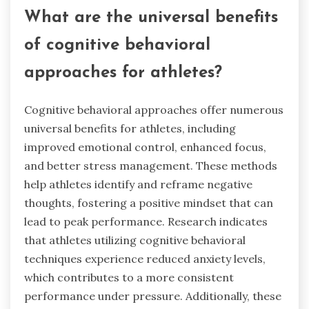
What are the universal benefits
of cognitive behavioral
approaches for athletes?
Cognitive behavioral approaches offer numerous
universal benefits for athletes, including
improved emotional control, enhanced focus,
and better stress management. These methods
help athletes identify and reframe negative
thoughts, fostering a positive mindset that can
lead to peak performance. Research indicates
that athletes utilizing cognitive behavioral
techniques experience reduced anxiety levels,
which contributes to a more consistent
performance under pressure. Additionally, these