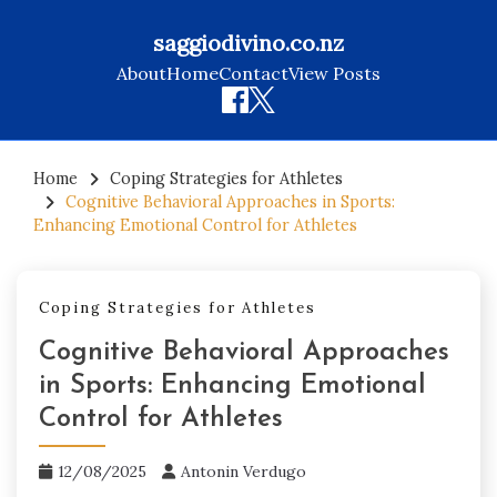
saggiodivino.co.nz
About
Home
Contact
View Posts
Skip
to
Home
Coping Strategies for Athletes
Cognitive Behavioral Approaches in Sports:
content
Enhancing Emotional Control for Athletes
Coping Strategies for Athletes
Cognitive Behavioral Approaches
in Sports: Enhancing Emotional
Control for Athletes
12/08/2025
Antonin Verdugo