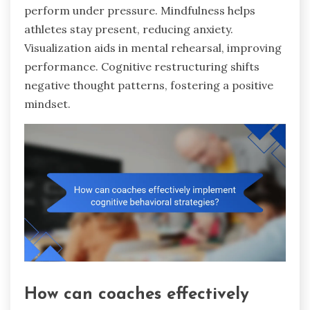
perform under pressure. Mindfulness helps
athletes stay present, reducing anxiety.
Visualization aids in mental rehearsal, improving
performance. Cognitive restructuring shifts
negative thought patterns, fostering a positive
mindset.
How can coaches effectively