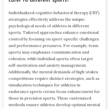
cater to different sports?
Individualized cognitive behavioral therapy (CBT)
strategies effectively address the unique
psychological needs of athletes in different
sports. Tailored approaches enhance emotional
control by focusing on sport-specific challenges
and performance pressures. For example, team
sports may emphasize communication and
cohesion, while individual sports often target
self-motivation and anxiety management.
Additionally, the mental demands of high-stakes
competitions require distinct strategies, such as
visualization techniques for athletes in
endurance sports versus focus enhancement for
those in precision sports. These customized
methods ensure athletes develop optimal mental