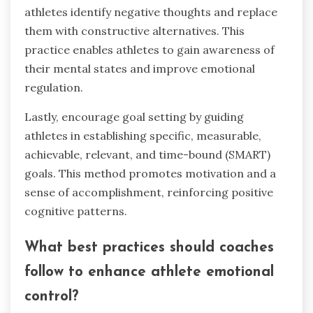
athletes identify negative thoughts and replace
them with constructive alternatives. This
practice enables athletes to gain awareness of
their mental states and improve emotional
regulation.
Lastly, encourage goal setting by guiding
athletes in establishing specific, measurable,
achievable, relevant, and time-bound (SMART)
goals. This method promotes motivation and a
sense of accomplishment, reinforcing positive
cognitive patterns.
What best practices should coaches
follow to enhance athlete emotional
control?