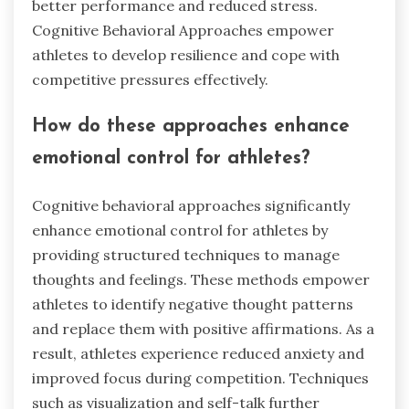
better performance and reduced stress.
Cognitive Behavioral Approaches empower
athletes to develop resilience and cope with
competitive pressures effectively.
How do these approaches enhance
emotional control for athletes?
Cognitive behavioral approaches significantly
enhance emotional control for athletes by
providing structured techniques to manage
thoughts and feelings. These methods empower
athletes to identify negative thought patterns
and replace them with positive affirmations. As a
result, athletes experience reduced anxiety and
improved focus during competition. Techniques
such as visualization and self-talk further