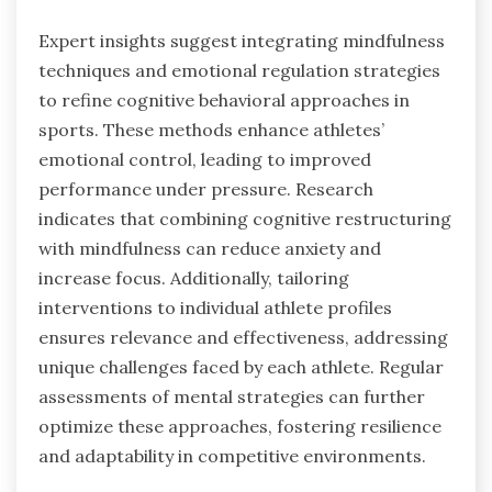
Expert insights suggest integrating mindfulness
techniques and emotional regulation strategies
to refine cognitive behavioral approaches in
sports. These methods enhance athletes’
emotional control, leading to improved
performance under pressure. Research
indicates that combining cognitive restructuring
with mindfulness can reduce anxiety and
increase focus. Additionally, tailoring
interventions to individual athlete profiles
ensures relevance and effectiveness, addressing
unique challenges faced by each athlete. Regular
assessments of mental strategies can further
optimize these approaches, fostering resilience
and adaptability in competitive environments.