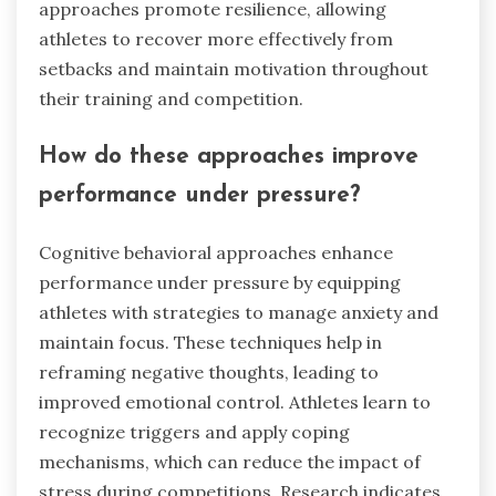
approaches promote resilience, allowing
athletes to recover more effectively from
setbacks and maintain motivation throughout
their training and competition.
How do these approaches improve
performance under pressure?
Cognitive behavioral approaches enhance
performance under pressure by equipping
athletes with strategies to manage anxiety and
maintain focus. These techniques help in
reframing negative thoughts, leading to
improved emotional control. Athletes learn to
recognize triggers and apply coping
mechanisms, which can reduce the impact of
stress during competitions. Research indicates