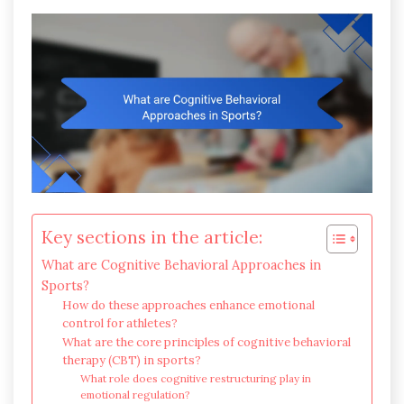
Key sections in the article:
What are Cognitive Behavioral Approaches in
Sports?
How do these approaches enhance emotional
control for athletes?
What are the core principles of cognitive behavioral
therapy (CBT) in sports?
What role does cognitive restructuring play in
emotional regulation?