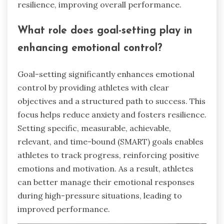
resilience, improving overall performance.
What role does goal-setting play in
enhancing emotional control?
Goal-setting significantly enhances emotional
control by providing athletes with clear
objectives and a structured path to success. This
focus helps reduce anxiety and fosters resilience.
Setting specific, measurable, achievable,
relevant, and time-bound (SMART) goals enables
athletes to track progress, reinforcing positive
emotions and motivation. As a result, athletes
can better manage their emotional responses
during high-pressure situations, leading to
improved performance.