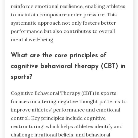
reinforce emotional resilience, enabling athletes
to maintain composure under pressure. This
systematic approach not only fosters better
performance but also contributes to overall
mental well-being.
What are the core principles of
cognitive behavioral therapy (CBT) in
sports?
Cognitive Behavioral Therapy (CBT) in sports
focuses on altering negative thought patterns to
improve athletes’ performance and emotional
control. Key principles include cognitive
restructuring, which helps athletes identify and
challenge irrational beliefs, and behavioral