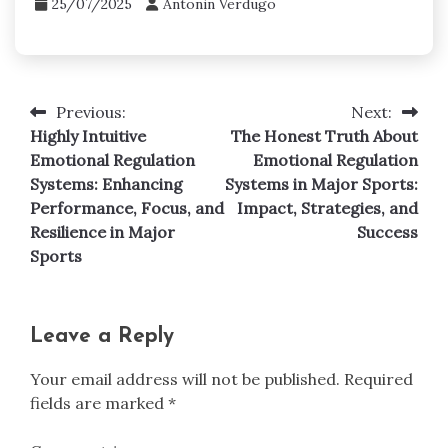
25/07/2025
Antonin Verdugo
Previous:
Next:
Post
Highly Intuitive
The Honest Truth About
navigation
Emotional Regulation
Emotional Regulation
Systems: Enhancing
Systems in Major Sports:
Performance, Focus, and
Impact, Strategies, and
Resilience in Major
Success
Sports
Leave a Reply
Your email address will not be published.
Required
fields are marked
*