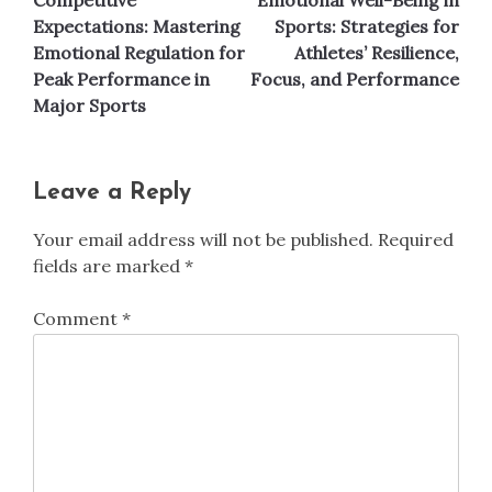
navigation
Expectations: Mastering
Sports: Strategies for
Emotional Regulation for
Athletes’ Resilience,
Peak Performance in
Focus, and Performance
Major Sports
Leave a Reply
Your email address will not be published.
Required
fields are marked
*
Comment
*