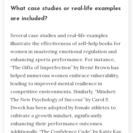
What case studies or real-life examples
are included?
Several case studies and real-life examples
illustrate the effectiveness of self-help books for
women in mastering emotional regulation and
enhancing sports performance. For instance,
“The Gifts of Imperfection” by Brené Brown has
helped numerous women embrace vulnerability,
leading to improved mental resilience in
competitive environments. Similarly, “Mindset:
The New Psychology of Success” by Carol S.
Dweck has been adopted by female athletes to
cultivate a growth mindset, significantly
enhancing their performance outcomes.
Additionally, “The Confidence Code” by Katty Kay