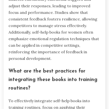
adjust their responses, leading to improved
focus and performance. Studies show that
consistent feedback fosters resilience, allowing
competitors to manage stress effectively.
Additionally, self-help books for women often
emphasize emotional regulation techniques that
can be applied in competitive settings,
reinforcing the importance of feedback in
personal development.
What are the best practices for
integrating these books into training
routines?
To effectively integrate self-help books into
training routines, focus on applying their