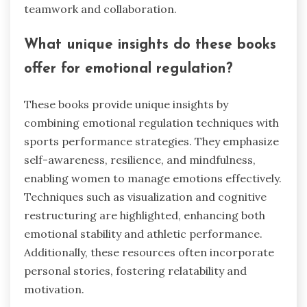
teamwork and collaboration.
What unique insights do these books
offer for emotional regulation?
These books provide unique insights by
combining emotional regulation techniques with
sports performance strategies. They emphasize
self-awareness, resilience, and mindfulness,
enabling women to manage emotions effectively.
Techniques such as visualization and cognitive
restructuring are highlighted, enhancing both
emotional stability and athletic performance.
Additionally, these resources often incorporate
personal stories, fostering relatability and
motivation.