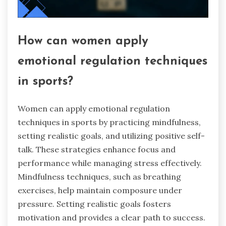
How can women apply
emotional regulation techniques
in sports?
Women can apply emotional regulation
techniques in sports by practicing mindfulness,
setting realistic goals, and utilizing positive self-
talk. These strategies enhance focus and
performance while managing stress effectively.
Mindfulness techniques, such as breathing
exercises, help maintain composure under
pressure. Setting realistic goals fosters
motivation and provides a clear path to success.