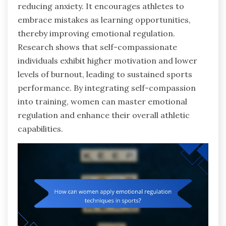
reducing anxiety. It encourages athletes to
embrace mistakes as learning opportunities,
thereby improving emotional regulation.
Research shows that self-compassionate
individuals exhibit higher motivation and lower
levels of burnout, leading to sustained sports
performance. By integrating self-compassion
into training, women can master emotional
regulation and enhance their overall athletic
capabilities.