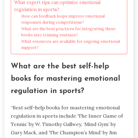
What expert tips can optimize emotional
regulation in sports?
How can feedback loops improve emotional
responses during competitions?
What are the best practices for integrating these
books into training routines?
What resources are available for ongoing emotional
support?
What are the best self-help
books for mastering emotional
regulation in sports?
“Best self-help books for mastering emotional
regulation in sports include ‘The Inner Game of
Tennis’ by W. Timothy Gallwey, ‘Mind Gym’ by
Gary Mack, and ‘The Champion’s Mind’ by Jim