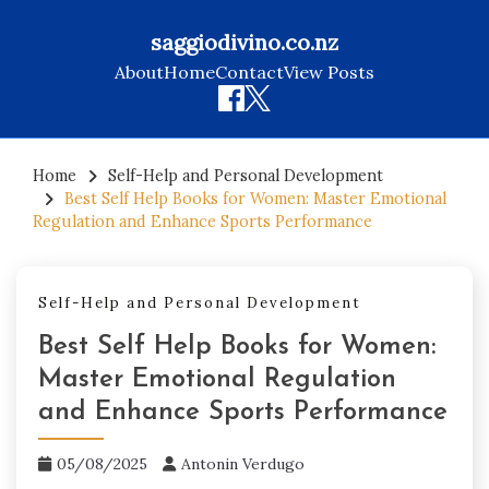
saggiodivino.co.nz
About
Home
Contact
View Posts
Skip
to
Home
Self-Help and Personal Development
Best Self Help Books for Women: Master Emotional
content
Regulation and Enhance Sports Performance
Self-Help and Personal Development
Best Self Help Books for Women:
Master Emotional Regulation
and Enhance Sports Performance
05/08/2025
Antonin Verdugo