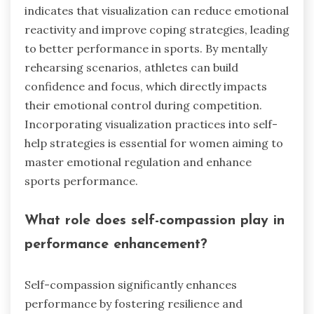
indicates that visualization can reduce emotional
reactivity and improve coping strategies, leading
to better performance in sports. By mentally
rehearsing scenarios, athletes can build
confidence and focus, which directly impacts
their emotional control during competition.
Incorporating visualization practices into self-
help strategies is essential for women aiming to
master emotional regulation and enhance
sports performance.
What role does self-compassion play in
performance enhancement?
Self-compassion significantly enhances
performance by fostering resilience and