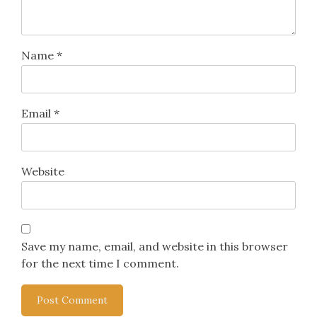
Name
*
Email
*
Website
Save my name, email, and website in this browser
for the next time I comment.