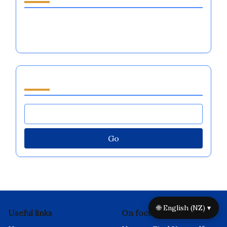
Is It Better to Be Loved or Feared in
Emotional Regulation for Athletes?
Browse by Category
Go
🌐 English (NZ) ▾
Useful links
On focus