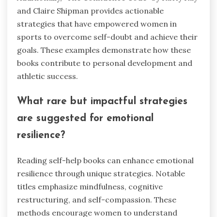
and Claire Shipman provides actionable
strategies that have empowered women in
sports to overcome self-doubt and achieve their
goals. These examples demonstrate how these
books contribute to personal development and
athletic success.
What rare but impactful strategies
are suggested for emotional
resilience?
Reading self-help books can enhance emotional
resilience through unique strategies. Notable
titles emphasize mindfulness, cognitive
restructuring, and self-compassion. These
methods encourage women to understand