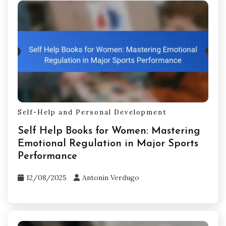
Self-Help and Personal Development
Self Help Books for Women: Mastering
Emotional Regulation in Major Sports
Performance
12/08/2025
Antonin Verdugo