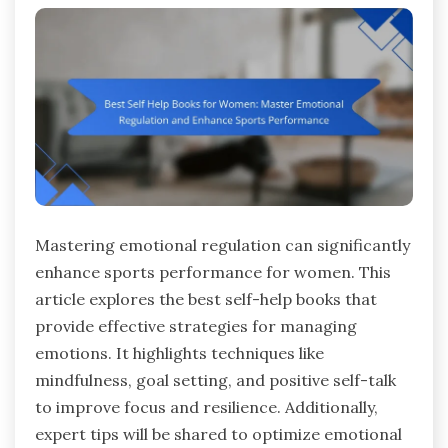
Mastering emotional regulation can significantly
enhance sports performance for women. This
article explores the best self-help books that
provide effective strategies for managing
emotions. It highlights techniques like
mindfulness, goal setting, and positive self-talk
to improve focus and resilience. Additionally,
expert tips will be shared to optimize emotional