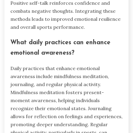
Positive self-talk reinforces confidence and
combats negative thoughts. Integrating these
methods leads to improved emotional resilience
and overall sports performance.
What daily practices can enhance
emotional awareness?
Daily practices that enhance emotional
awareness include mindfulness meditation,
journaling, and regular physical activity.
Mindfulness meditation fosters present-
moment awareness, helping individuals
recognize their emotional states. Journaling
allows for reflection on feelings and experiences,
promoting deeper understanding. Regular
physical activity, particularly in sports, can