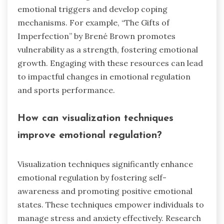
emotional triggers and develop coping
mechanisms. For example, “The Gifts of
Imperfection” by Brené Brown promotes
vulnerability as a strength, fostering emotional
growth. Engaging with these resources can lead
to impactful changes in emotional regulation
and sports performance.
How can visualization techniques
improve emotional regulation?
Visualization techniques significantly enhance
emotional regulation by fostering self-
awareness and promoting positive emotional
states. These techniques empower individuals to
manage stress and anxiety effectively. Research