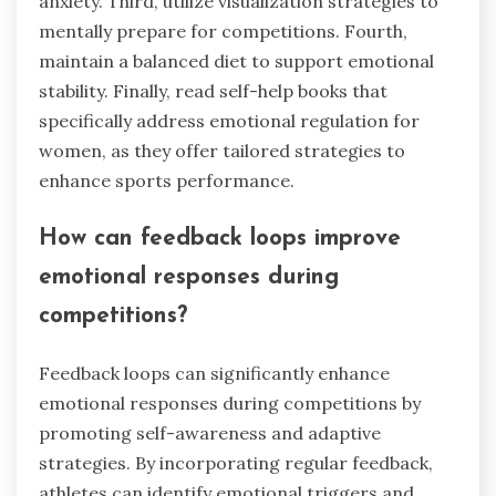
anxiety. Third, utilize visualization strategies to
mentally prepare for competitions. Fourth,
maintain a balanced diet to support emotional
stability. Finally, read self-help books that
specifically address emotional regulation for
women, as they offer tailored strategies to
enhance sports performance.
How can feedback loops improve
emotional responses during
competitions?
Feedback loops can significantly enhance
emotional responses during competitions by
promoting self-awareness and adaptive
strategies. By incorporating regular feedback,
athletes can identify emotional triggers and