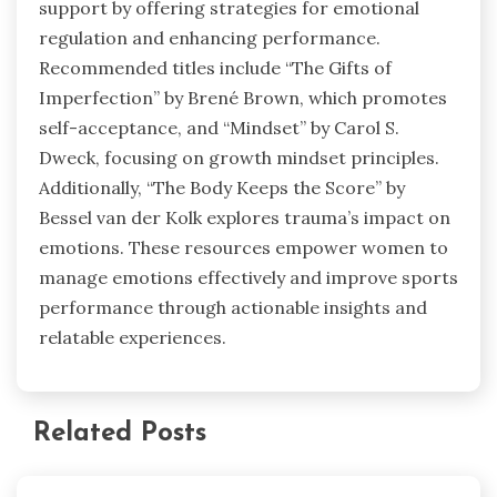
support by offering strategies for emotional
regulation and enhancing performance.
Recommended titles include “The Gifts of
Imperfection” by Brené Brown, which promotes
self-acceptance, and “Mindset” by Carol S.
Dweck, focusing on growth mindset principles.
Additionally, “The Body Keeps the Score” by
Bessel van der Kolk explores trauma’s impact on
emotions. These resources empower women to
manage emotions effectively and improve sports
performance through actionable insights and
relatable experiences.
Related Posts