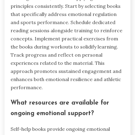
principles consistently. Start by selecting books
that specifically address emotional regulation
and sports performance. Schedule dedicated
reading sessions alongside training to reinforce
concepts. Implement practical exercises from
the books during workouts to solidify learning.
Track progress and reflect on personal
experiences related to the material. This
approach promotes sustained engagement and
enhances both emotional resilience and athletic
performance.
What resources are available for
ongoing emotional support?
Self-help books provide ongoing emotional