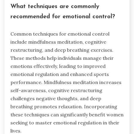
What techniques are commonly
recommended for emotional control?
Common techniques for emotional control
include mindfulness meditation, cognitive
restructuring, and deep breathing exercises.
These methods help individuals manage their
emotions effectively, leading to improved
emotional regulation and enhanced sports
performance. Mindfulness meditation increases
self-awareness, cognitive restructuring
challenges negative thoughts, and deep
breathing promotes relaxation. Incorporating
these techniques can significantly benefit women
seeking to master emotional regulation in their
lives.