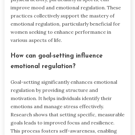
improve mood and emotional regulation. These
practices collectively support the mastery of
emotional regulation, particularly beneficial for
women seeking to enhance performance in
various aspects of life.
How can goal-setting influence
emotional regulation?
Goal-setting significantly enhances emotional
regulation by providing structure and
motivation. It helps individuals identify their
emotions and manage stress effectively.
Research shows that setting specific, measurable
goals leads to improved focus and resilience.
This process fosters self-awareness, enabling