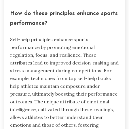
How do these principles enhance sports
performance?
Self-help principles enhance sports
performance by promoting emotional
regulation, focus, and resilience. These
attributes lead to improved decision-making and
stress management during competitions. For
example, techniques from top self-help books
help athletes maintain composure under
pressure, ultimately boosting their performance
outcomes. The unique attribute of emotional
intelligence, cultivated through these readings,
allows athletes to better understand their
emotions and those of others, fostering