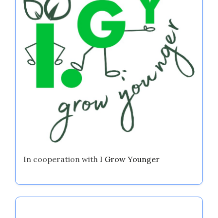
In cooperation with
I Grow Younger
Discover a Random Post