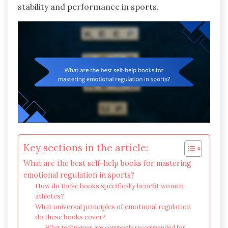
stability and performance in sports.
Key sections in the article:
What are the best self-help books for mastering
emotional regulation in sports?
How do these books specifically benefit women
athletes?
What universal principles of emotional regulation
do these books cover?
What techniques are commonly recommended for