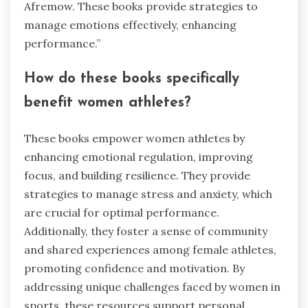
Afremow. These books provide strategies to
manage emotions effectively, enhancing
performance.”
How do these books specifically
benefit women athletes?
These books empower women athletes by
enhancing emotional regulation, improving
focus, and building resilience. They provide
strategies to manage stress and anxiety, which
are crucial for optimal performance.
Additionally, they foster a sense of community
and shared experiences among female athletes,
promoting confidence and motivation. By
addressing unique challenges faced by women in
sports, these resources support personal