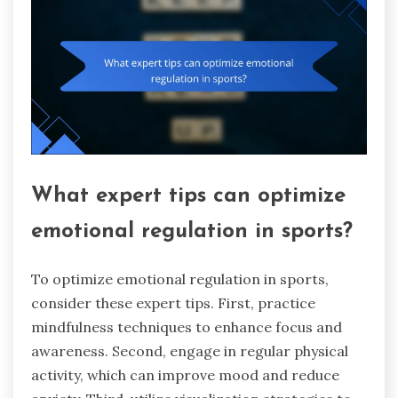
What expert tips can optimize
emotional regulation in sports?
To optimize emotional regulation in sports,
consider these expert tips. First, practice
mindfulness techniques to enhance focus and
awareness. Second, engage in regular physical
activity, which can improve mood and reduce