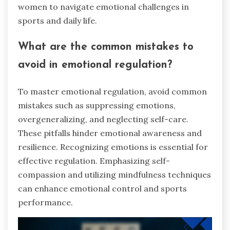
women to navigate emotional challenges in
sports and daily life.
What are the common mistakes to
avoid in emotional regulation?
To master emotional regulation, avoid common
mistakes such as suppressing emotions,
overgeneralizing, and neglecting self-care.
These pitfalls hinder emotional awareness and
resilience. Recognizing emotions is essential for
effective regulation. Emphasizing self-
compassion and utilizing mindfulness techniques
can enhance emotional control and sports
performance.