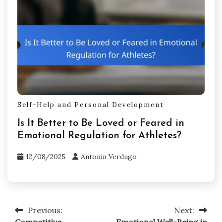
Self-Help and Personal Development
Is It Better to Be Loved or Feared in
Emotional Regulation for Athletes?
12/08/2025
Antonin Verdugo
Previous:
Next:
Post
Competitive
Emotional Well-Being in