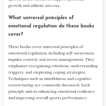
growth and athletic success.
What universal principles of
emotional regulation do these books
cover?
These books cover universal principles of
emotional regulation, including self-awareness,
impulse control, and stress management. They
emphasize recognizing emotions, understanding
triggers, and employing coping strategies.
Techniques such as mindfulness and cognitive
restructuring are commonly discussed. Each
principle aids in enhancing emotional resilience
and improving overall sports performance.