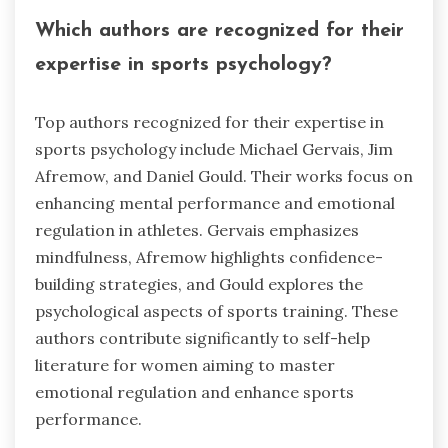
Which authors are recognized for their
expertise in sports psychology?
Top authors recognized for their expertise in
sports psychology include Michael Gervais, Jim
Afremow, and Daniel Gould. Their works focus on
enhancing mental performance and emotional
regulation in athletes. Gervais emphasizes
mindfulness, Afremow highlights confidence-
building strategies, and Gould explores the
psychological aspects of sports training. These
authors contribute significantly to self-help
literature for women aiming to master
emotional regulation and enhance sports
performance.