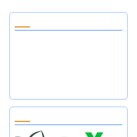
You May Also Like
Self Help Books for Women: Mastering
Emotional Regulation in Major Sports
Performance
Is It Better to Be Loved or Feared in
Emotional Regulation for Athletes?
Self Discipline Quotes for Athletes: Mastering
Emotional Regulation and Mental Resilience
Partner