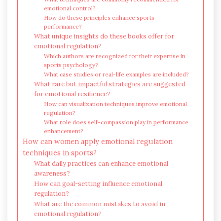
emotional control?
How do these principles enhance sports
performance?
What unique insights do these books offer for
emotional regulation?
Which authors are recognized for their expertise in
sports psychology?
What case studies or real-life examples are included?
What rare but impactful strategies are suggested
for emotional resilience?
How can visualization techniques improve emotional
regulation?
What role does self-compassion play in performance
enhancement?
How can women apply emotional regulation
techniques in sports?
What daily practices can enhance emotional
awareness?
How can goal-setting influence emotional
regulation?
What are the common mistakes to avoid in
emotional regulation?