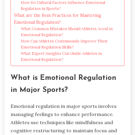
How Do Cultural Factors Influence Emotional
Regulation in Sports?
What are the Best Practices for Mastering
Emotional Regulation?
What Common Mistakes Should Athletes Avoid in
Emotional Regulation?
How Can Athletes Continuously Improve Their
Emotional Regulation Skills?
What Expert Insights Can Guide Athletes in
Emotional Regulation?
What is Emotional Regulation
in Major Sports?
Emotional regulation in major sports involves
managing feelings to enhance performance.
Athletes use techniques like mindfulness and
cognitive restructuring to maintain focus and