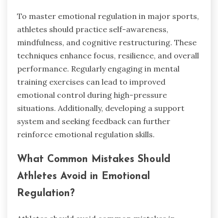
To master emotional regulation in major sports,
athletes should practice self-awareness,
mindfulness, and cognitive restructuring. These
techniques enhance focus, resilience, and overall
performance. Regularly engaging in mental
training exercises can lead to improved
emotional control during high-pressure
situations. Additionally, developing a support
system and seeking feedback can further
reinforce emotional regulation skills.
What Common Mistakes Should
Athletes Avoid in Emotional
Regulation?