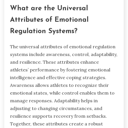
What are the Universal
Attributes of Emotional
Regulation Systems?
The universal attributes of emotional regulation
systems include awareness, control, adaptability,
and resilience. These attributes enhance
athletes’ performance by fostering emotional
intelligence and effective coping strategies.
Awareness allows athletes to recognize their
emotional states, while control enables them to
manage responses. Adaptability helps in
adjusting to changing circumstances, and
resilience supports recovery from setbacks.
Together, these attributes create a robust