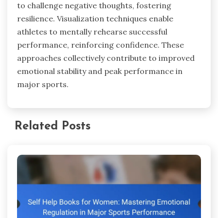
to challenge negative thoughts, fostering
resilience. Visualization techniques enable
athletes to mentally rehearse successful
performance, reinforcing confidence. These
approaches collectively contribute to improved
emotional stability and peak performance in
major sports.
Related Posts