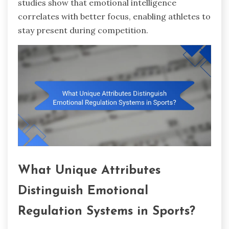
studies show that emotional intelligence
correlates with better focus, enabling athletes to
stay present during competition.
What Unique Attributes
Distinguish Emotional
Regulation Systems in Sports?