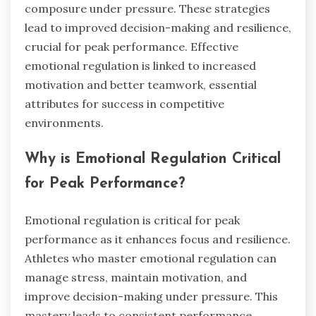
composure under pressure. These strategies
lead to improved decision-making and resilience,
crucial for peak performance. Effective
emotional regulation is linked to increased
motivation and better teamwork, essential
attributes for success in competitive
environments.
Why is Emotional Regulation Critical
for Peak Performance?
Emotional regulation is critical for peak
performance as it enhances focus and resilience.
Athletes who master emotional regulation can
manage stress, maintain motivation, and
improve decision-making under pressure. This
mastery leads to consistent performance,