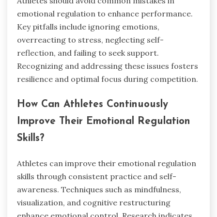
Athletes should avoid common mistakes in
emotional regulation to enhance performance.
Key pitfalls include ignoring emotions,
overreacting to stress, neglecting self-
reflection, and failing to seek support.
Recognizing and addressing these issues fosters
resilience and optimal focus during competition.
How Can Athletes Continuously
Improve Their Emotional Regulation
Skills?
Athletes can improve their emotional regulation
skills through consistent practice and self-
awareness. Techniques such as mindfulness,
visualization, and cognitive restructuring
enhance emotional control. Research indicates