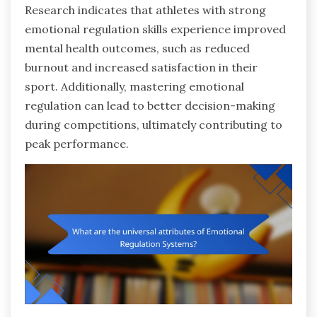
Research indicates that athletes with strong
emotional regulation skills experience improved
mental health outcomes, such as reduced
burnout and increased satisfaction in their
sport. Additionally, mastering emotional
regulation can lead to better decision-making
during competitions, ultimately contributing to
peak performance.