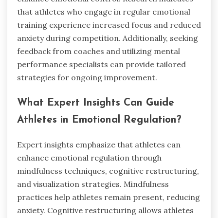
that athletes who engage in regular emotional
training experience increased focus and reduced
anxiety during competition. Additionally, seeking
feedback from coaches and utilizing mental
performance specialists can provide tailored
strategies for ongoing improvement.
What Expert Insights Can Guide
Athletes in Emotional Regulation?
Expert insights emphasize that athletes can
enhance emotional regulation through
mindfulness techniques, cognitive restructuring,
and visualization strategies. Mindfulness
practices help athletes remain present, reducing
anxiety. Cognitive restructuring allows athletes