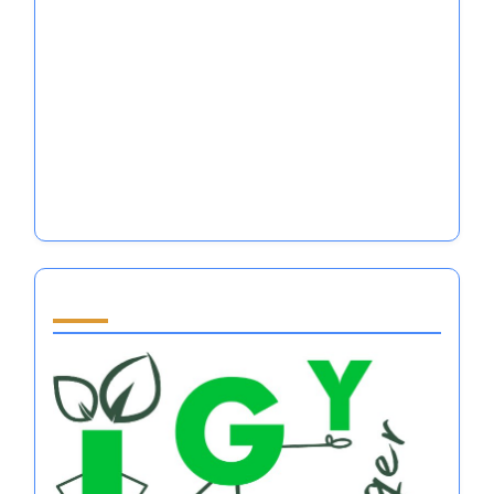
Self Help Books for Women: Mastering
Emotional Regulation in Major Sports
Performance
Is It Better to Be Loved or Feared in
Emotional Regulation for Athletes?
Self Discipline Quotes for Athletes: Mastering
Emotional Regulation and Mental Resilience
Partner