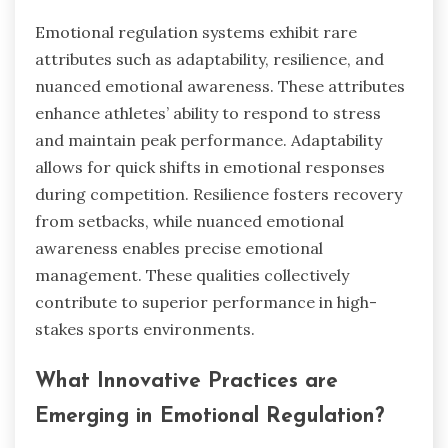
Emotional regulation systems exhibit rare
attributes such as adaptability, resilience, and
nuanced emotional awareness. These attributes
enhance athletes’ ability to respond to stress
and maintain peak performance. Adaptability
allows for quick shifts in emotional responses
during competition. Resilience fosters recovery
from setbacks, while nuanced emotional
awareness enables precise emotional
management. These qualities collectively
contribute to superior performance in high-
stakes sports environments.
What Innovative Practices are
Emerging in Emotional Regulation?