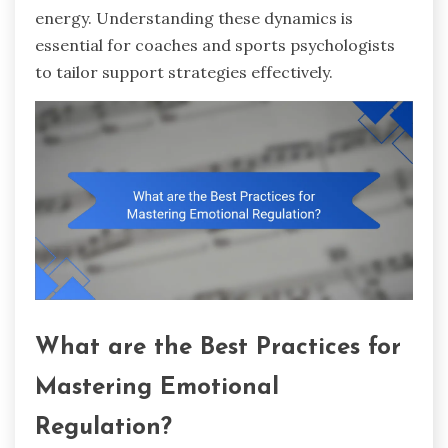
energy. Understanding these dynamics is
essential for coaches and sports psychologists
to tailor support strategies effectively.
What are the Best Practices for
Mastering Emotional
Regulation?