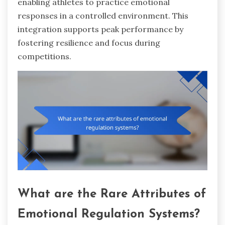
enabling athletes to practice emotional
responses in a controlled environment. This
integration supports peak performance by
fostering resilience and focus during
competitions.
What are the Rare Attributes of
Emotional Regulation Systems?