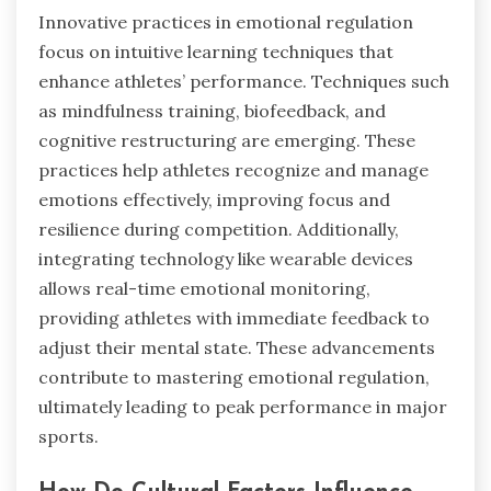
Innovative practices in emotional regulation
focus on intuitive learning techniques that
enhance athletes’ performance. Techniques such
as mindfulness training, biofeedback, and
cognitive restructuring are emerging. These
practices help athletes recognize and manage
emotions effectively, improving focus and
resilience during competition. Additionally,
integrating technology like wearable devices
allows real-time emotional monitoring,
providing athletes with immediate feedback to
adjust their mental state. These advancements
contribute to mastering emotional regulation,
ultimately leading to peak performance in major
sports.