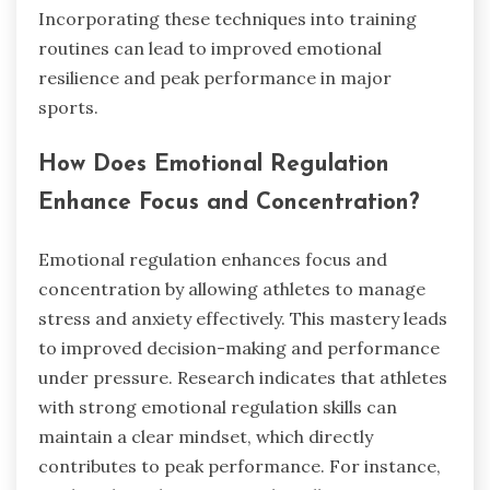
Incorporating these techniques into training
routines can lead to improved emotional
resilience and peak performance in major
sports.
How Does Emotional Regulation
Enhance Focus and Concentration?
Emotional regulation enhances focus and
concentration by allowing athletes to manage
stress and anxiety effectively. This mastery leads
to improved decision-making and performance
under pressure. Research indicates that athletes
with strong emotional regulation skills can
maintain a clear mindset, which directly
contributes to peak performance. For instance,