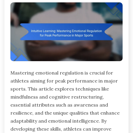
Mastering emotional regulation is crucial for
athletes aiming for peak performance in major
sports. This article explores techniques like
mindfulness and cognitive restructuring,
essential attributes such as awareness and
resilience, and the unique qualities that enhance
adaptability and emotional intelligence. By
developing these skills, athletes can improve