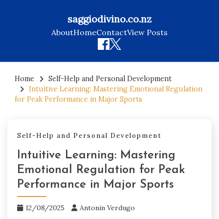
saggiodivino.co.nz
About
Home
Contact
View Posts
Skip
to
Home
Self-Help and Personal Development
Intuitive Learning: Mastering Emotional Regulation
content
for Peak Performance in Major Sports
Self-Help and Personal Development
Intuitive Learning: Mastering
Emotional Regulation for Peak
Performance in Major Sports
12/08/2025
Antonin Verdugo