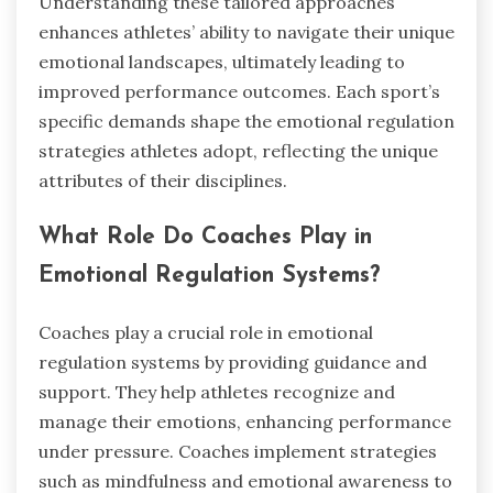
Understanding these tailored approaches
enhances athletes’ ability to navigate their unique
emotional landscapes, ultimately leading to
improved performance outcomes. Each sport’s
specific demands shape the emotional regulation
strategies athletes adopt, reflecting the unique
attributes of their disciplines.
What Role Do Coaches Play in
Emotional Regulation Systems?
Coaches play a crucial role in emotional
regulation systems by providing guidance and
support. They help athletes recognize and
manage their emotions, enhancing performance
under pressure. Coaches implement strategies
such as mindfulness and emotional awareness to