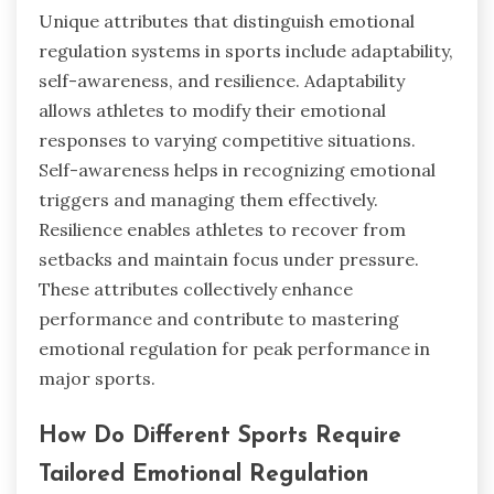
Unique attributes that distinguish emotional
regulation systems in sports include adaptability,
self-awareness, and resilience. Adaptability
allows athletes to modify their emotional
responses to varying competitive situations.
Self-awareness helps in recognizing emotional
triggers and managing them effectively.
Resilience enables athletes to recover from
setbacks and maintain focus under pressure.
These attributes collectively enhance
performance and contribute to mastering
emotional regulation for peak performance in
major sports.
How Do Different Sports Require
Tailored Emotional Regulation