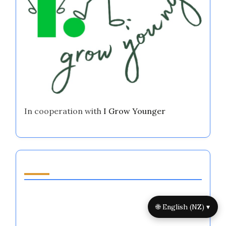
In cooperation with
I Grow Younger
Discover a Random Post
Highly Intuitive Emotional Regulation
Systems: Enhancing Performance, Focus, and
🌐 English (NZ) ▾
Resilience in Major Sports