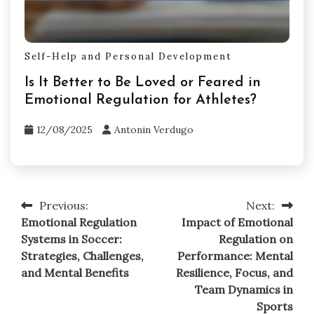
Self-Help and Personal Development
Is It Better to Be Loved or Feared in
Emotional Regulation for Athletes?
12/08/2025
Antonin Verdugo
Previous:
Next:
Post
Emotional Regulation
Impact of Emotional
navigation
Systems in Soccer:
Regulation on
Strategies, Challenges,
Performance: Mental
and Mental Benefits
Resilience, Focus, and
Team Dynamics in
Sports