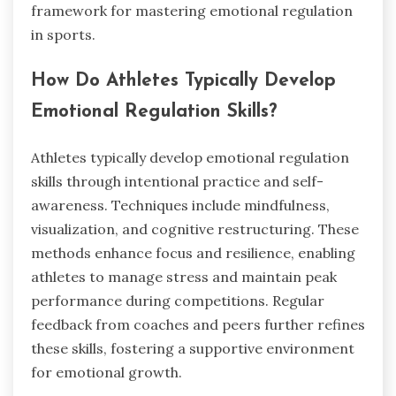
framework for mastering emotional regulation
in sports.
How Do Athletes Typically Develop
Emotional Regulation Skills?
Athletes typically develop emotional regulation
skills through intentional practice and self-
awareness. Techniques include mindfulness,
visualization, and cognitive restructuring. These
methods enhance focus and resilience, enabling
athletes to manage stress and maintain peak
performance during competitions. Regular
feedback from coaches and peers further refines
these skills, fostering a supportive environment
for emotional growth.