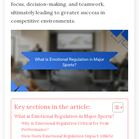
focus, decision-making, and teamwork,
ultimately leading to greater success in
competitive environments.
Key sections in the article:
What is Emotional Regulation in Major Sports?
Why is Emotional Regulation Critical for Peak
Performance?
How Does Emotional Regulation Impact Athlete