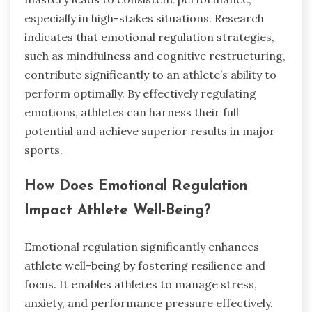
especially in high-stakes situations. Research
indicates that emotional regulation strategies,
such as mindfulness and cognitive restructuring,
contribute significantly to an athlete’s ability to
perform optimally. By effectively regulating
emotions, athletes can harness their full
potential and achieve superior results in major
sports.
How Does Emotional Regulation
Impact Athlete Well-Being?
Emotional regulation significantly enhances
athlete well-being by fostering resilience and
focus. It enables athletes to manage stress,
anxiety, and performance pressure effectively.