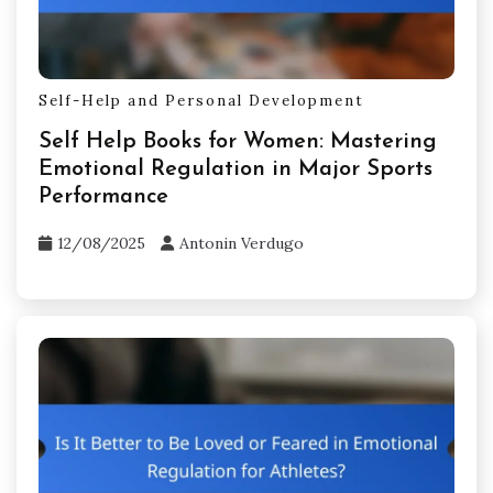
Self-Help and Personal Development
Self Help Books for Women: Mastering
Emotional Regulation in Major Sports
Performance
12/08/2025
Antonin Verdugo