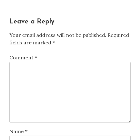
Leave a Reply
Your email address will not be published.
Required
fields are marked
*
Comment
*
Name
*