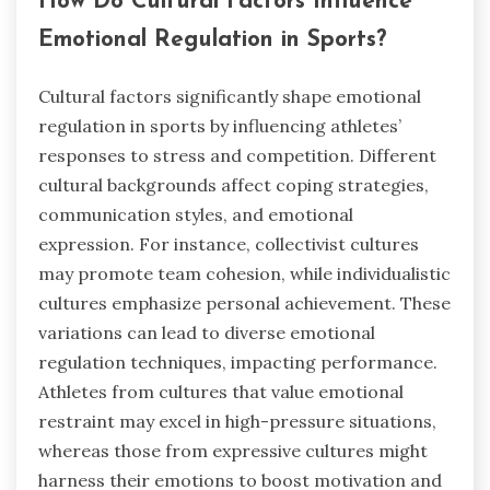
How Do Cultural Factors Influence
Emotional Regulation in Sports?
Cultural factors significantly shape emotional
regulation in sports by influencing athletes’
responses to stress and competition. Different
cultural backgrounds affect coping strategies,
communication styles, and emotional
expression. For instance, collectivist cultures
may promote team cohesion, while individualistic
cultures emphasize personal achievement. These
variations can lead to diverse emotional
regulation techniques, impacting performance.
Athletes from cultures that value emotional
restraint may excel in high-pressure situations,
whereas those from expressive cultures might
harness their emotions to boost motivation and