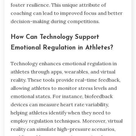
foster resilience. This unique attribute of
coaching can lead to improved focus and better
decision-making during competitions.
How Can Technology Support
Emotional Regulation in Athletes?
Technology enhances emotional regulation in
athletes through apps, wearables, and virtual
reality. These tools provide real-time feedback,
allowing athletes to monitor stress levels and
emotional states. For instance, biofeedback
devices can measure heart rate variability,
helping athletes identify when they need to
employ regulation techniques. Moreover, virtual
reality can simulate high-pressure scenarios,