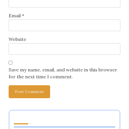
Email
*
Website
Save my name, email, and website in this browser
for the next time I comment.
You May Also Like