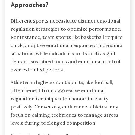
Approaches?
Different sports necessitate distinct emotional
regulation strategies to optimize performance.
For instance, team sports like basketball require
quick, adaptive emotional responses to dynamic
situations, while individual sports such as golf
demand sustained focus and emotional control
over extended periods.
Athletes in high-contact sports, like football,
often benefit from aggressive emotional
regulation techniques to channel intensity
positively. Conversely, endurance athletes may
focus on calming techniques to manage stress
levels during prolonged competition.