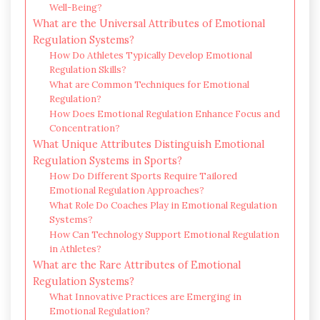
Well-Being?
What are the Universal Attributes of Emotional
Regulation Systems?
How Do Athletes Typically Develop Emotional
Regulation Skills?
What are Common Techniques for Emotional
Regulation?
How Does Emotional Regulation Enhance Focus and
Concentration?
What Unique Attributes Distinguish Emotional
Regulation Systems in Sports?
How Do Different Sports Require Tailored
Emotional Regulation Approaches?
What Role Do Coaches Play in Emotional Regulation
Systems?
How Can Technology Support Emotional Regulation
in Athletes?
What are the Rare Attributes of Emotional
Regulation Systems?
What Innovative Practices are Emerging in
Emotional Regulation?