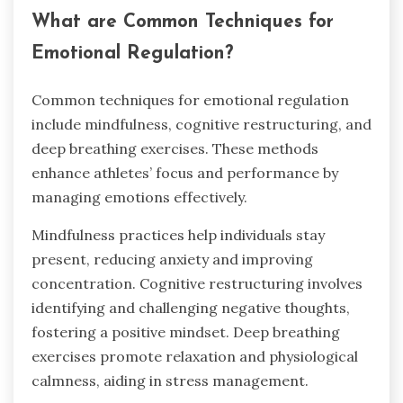
What are Common Techniques for
Emotional Regulation?
Common techniques for emotional regulation
include mindfulness, cognitive restructuring, and
deep breathing exercises. These methods
enhance athletes’ focus and performance by
managing emotions effectively.
Mindfulness practices help individuals stay
present, reducing anxiety and improving
concentration. Cognitive restructuring involves
identifying and challenging negative thoughts,
fostering a positive mindset. Deep breathing
exercises promote relaxation and physiological
calmness, aiding in stress management.