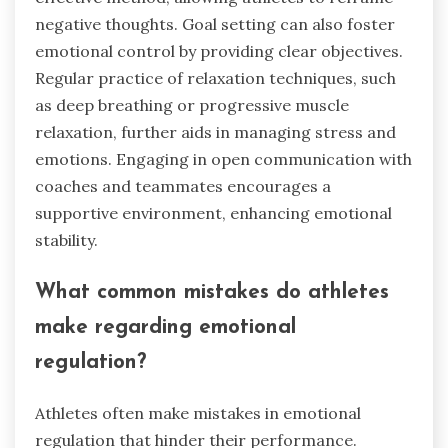
negative thoughts. Goal setting can also foster
emotional control by providing clear objectives.
Regular practice of relaxation techniques, such
as deep breathing or progressive muscle
relaxation, further aids in managing stress and
emotions. Engaging in open communication with
coaches and teammates encourages a
supportive environment, enhancing emotional
stability.
What common mistakes do athletes
make regarding emotional
regulation?
Athletes often make mistakes in emotional
regulation that hinder their performance.