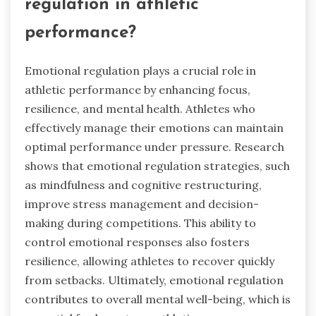
regulation in athletic
performance?
Emotional regulation plays a crucial role in
athletic performance by enhancing focus,
resilience, and mental health. Athletes who
effectively manage their emotions can maintain
optimal performance under pressure. Research
shows that emotional regulation strategies, such
as mindfulness and cognitive restructuring,
improve stress management and decision-
making during competitions. This ability to
control emotional responses also fosters
resilience, allowing athletes to recover quickly
from setbacks. Ultimately, emotional regulation
contributes to overall mental well-being, which is