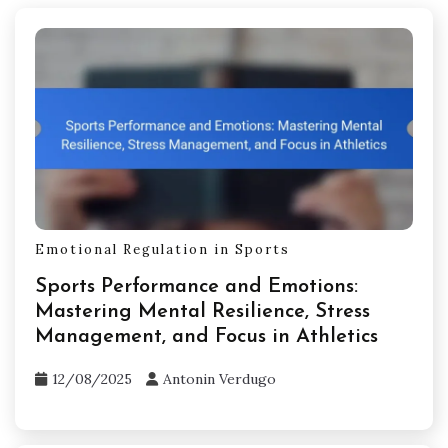
Emotional Regulation in Sports
Sports Performance and Emotions:
Mastering Mental Resilience, Stress
Management, and Focus in Athletics
12/08/2025
Antonin Verdugo