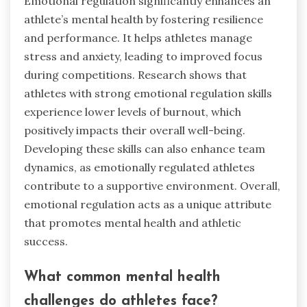
Emotional regulation significantly enhances an
athlete’s mental health by fostering resilience
and performance. It helps athletes manage
stress and anxiety, leading to improved focus
during competitions. Research shows that
athletes with strong emotional regulation skills
experience lower levels of burnout, which
positively impacts their overall well-being.
Developing these skills can also enhance team
dynamics, as emotionally regulated athletes
contribute to a supportive environment. Overall,
emotional regulation acts as a unique attribute
that promotes mental health and athletic
success.
What common mental health
challenges do athletes face?