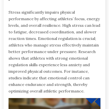
Stress significantly impairs physical
performance by affecting athletes’ focus, energy
levels, and overall resilience. High stress can lead
to fatigue, decreased coordination, and slower
reaction times. Emotional regulation is crucial;
athletes who manage stress effectively maintain
better performance under pressure. Research
shows that athletes with strong emotional
regulation skills experience less anxiety and
improved physical outcomes. For instance,
studies indicate that emotional control can
enhance endurance and strength, thereby
optimizing overall athletic performance.