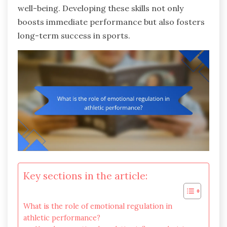
well-being. Developing these skills not only
boosts immediate performance but also fosters
long-term success in sports.
Key sections in the article:
What is the role of emotional regulation in
athletic performance?