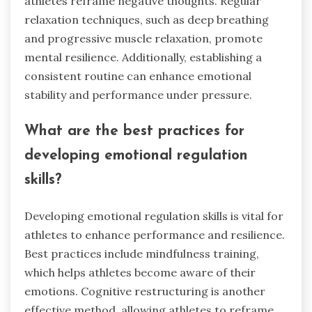
athletes reframe negative thoughts. Regular
relaxation techniques, such as deep breathing
and progressive muscle relaxation, promote
mental resilience. Additionally, establishing a
consistent routine can enhance emotional
stability and performance under pressure.
What are the best practices for
developing emotional regulation
skills?
Developing emotional regulation skills is vital for
athletes to enhance performance and resilience.
Best practices include mindfulness training,
which helps athletes become aware of their
emotions. Cognitive restructuring is another
effective method, allowing athletes to reframe