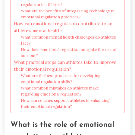
regulation in athletes?
What are the benefits of integrating technology in
emotional regulation practices?
How can emotional regulation contribute to an
athlete’s mental health?
What common mental health challenges do athletes
face?
How does emotional regulation mitigate the risk of
burnout?
What practical steps can athletes take to improve
their emotional regulation?
What are the best practices for developing
emotional regulation skills?
What common mistakes do athletes make
regarding emotional regulation?
How can coaches support athletes in enhancing
their emotional regulation?
What is the role of emotional