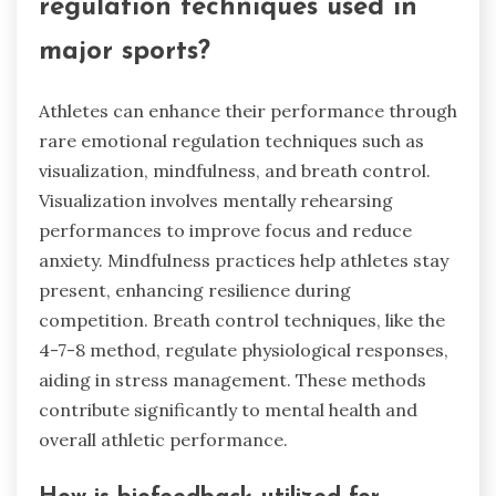
regulation techniques used in
major sports?
Athletes can enhance their performance through
rare emotional regulation techniques such as
visualization, mindfulness, and breath control.
Visualization involves mentally rehearsing
performances to improve focus and reduce
anxiety. Mindfulness practices help athletes stay
present, enhancing resilience during
competition. Breath control techniques, like the
4-7-8 method, regulate physiological responses,
aiding in stress management. These methods
contribute significantly to mental health and
overall athletic performance.