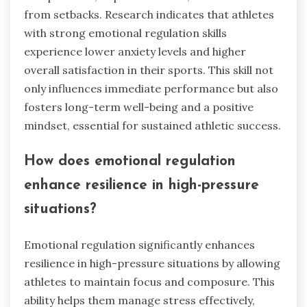
from setbacks. Research indicates that athletes
with strong emotional regulation skills
experience lower anxiety levels and higher
overall satisfaction in their sports. This skill not
only influences immediate performance but also
fosters long-term well-being and a positive
mindset, essential for sustained athletic success.
How does emotional regulation
enhance resilience in high-pressure
situations?
Emotional regulation significantly enhances
resilience in high-pressure situations by allowing
athletes to maintain focus and composure. This
ability helps them manage stress effectively,