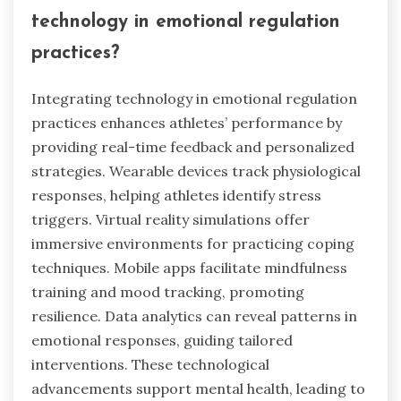
technology in emotional regulation
practices?
Integrating technology in emotional regulation
practices enhances athletes’ performance by
providing real-time feedback and personalized
strategies. Wearable devices track physiological
responses, helping athletes identify stress
triggers. Virtual reality simulations offer
immersive environments for practicing coping
techniques. Mobile apps facilitate mindfulness
training and mood tracking, promoting
resilience. Data analytics can reveal patterns in
emotional responses, guiding tailored
interventions. These technological
advancements support mental health, leading to