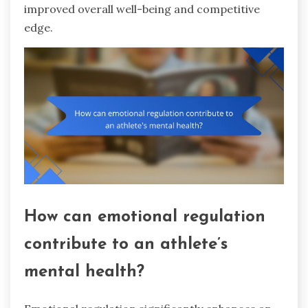
improved overall well-being and competitive
edge.
How can emotional regulation
contribute to an athlete’s
mental health?