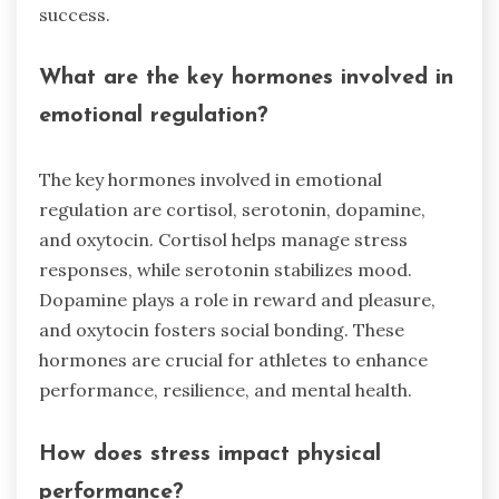
success.
What are the key hormones involved in
emotional regulation?
The key hormones involved in emotional
regulation are cortisol, serotonin, dopamine,
and oxytocin. Cortisol helps manage stress
responses, while serotonin stabilizes mood.
Dopamine plays a role in reward and pleasure,
and oxytocin fosters social bonding. These
hormones are crucial for athletes to enhance
performance, resilience, and mental health.
How does stress impact physical
performance?