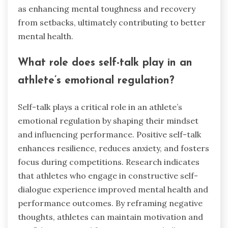
as enhancing mental toughness and recovery
from setbacks, ultimately contributing to better
mental health.
What role does self-talk play in an
athlete’s emotional regulation?
Self-talk plays a critical role in an athlete’s
emotional regulation by shaping their mindset
and influencing performance. Positive self-talk
enhances resilience, reduces anxiety, and fosters
focus during competitions. Research indicates
that athletes who engage in constructive self-
dialogue experience improved mental health and
performance outcomes. By reframing negative
thoughts, athletes can maintain motivation and