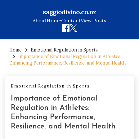
saggiodivino.co.nz
About
Home
Contact
View Posts
Skip
to
Home
Emotional Regulation in Sports
Importance of Emotional Regulation in Athletes:
content
Enhancing Performance, Resilience, and Mental Health
Emotional Regulation in Sports
Importance of Emotional
Regulation in Athletes:
Enhancing Performance,
Resilience, and Mental Health