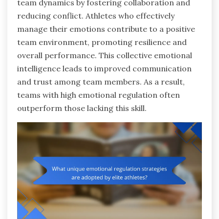
team dynamics by fostering collaboration and
reducing conflict. Athletes who effectively
manage their emotions contribute to a positive
team environment, promoting resilience and
overall performance. This collective emotional
intelligence leads to improved communication
and trust among team members. As a result,
teams with high emotional regulation often
outperform those lacking this skill.