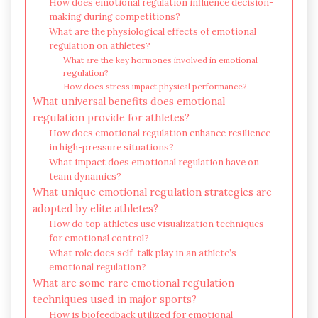
How does emotional regulation influence decision-
making during competitions?
What are the physiological effects of emotional
regulation on athletes?
What are the key hormones involved in emotional
regulation?
How does stress impact physical performance?
What universal benefits does emotional
regulation provide for athletes?
How does emotional regulation enhance resilience
in high-pressure situations?
What impact does emotional regulation have on
team dynamics?
What unique emotional regulation strategies are
adopted by elite athletes?
How do top athletes use visualization techniques
for emotional control?
What role does self-talk play in an athlete’s
emotional regulation?
What are some rare emotional regulation
techniques used in major sports?
How is biofeedback utilized for emotional