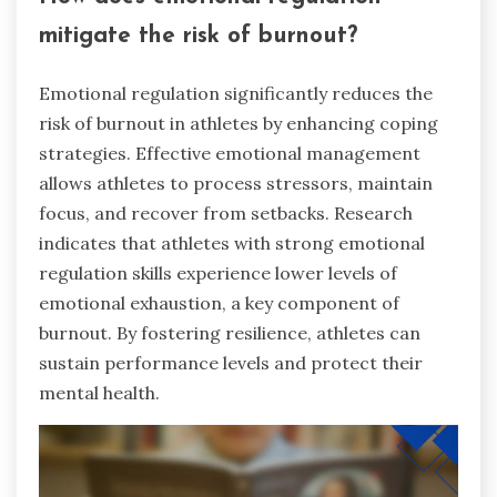
mitigate the risk of burnout?
Emotional regulation significantly reduces the
risk of burnout in athletes by enhancing coping
strategies. Effective emotional management
allows athletes to process stressors, maintain
focus, and recover from setbacks. Research
indicates that athletes with strong emotional
regulation skills experience lower levels of
emotional exhaustion, a key component of
burnout. By fostering resilience, athletes can
sustain performance levels and protect their
mental health.