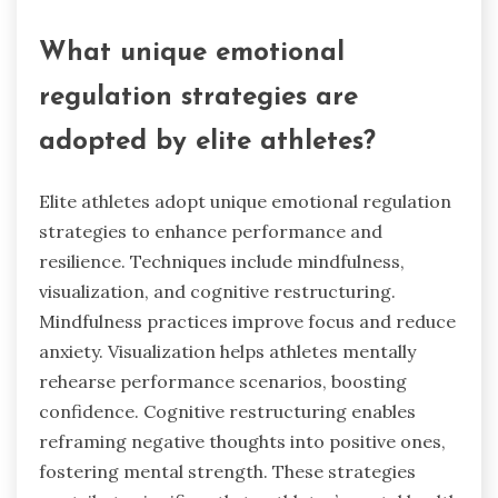
What unique emotional
regulation strategies are
adopted by elite athletes?
Elite athletes adopt unique emotional regulation
strategies to enhance performance and
resilience. Techniques include mindfulness,
visualization, and cognitive restructuring.
Mindfulness practices improve focus and reduce
anxiety. Visualization helps athletes mentally
rehearse performance scenarios, boosting
confidence. Cognitive restructuring enables
reframing negative thoughts into positive ones,
fostering mental strength. These strategies