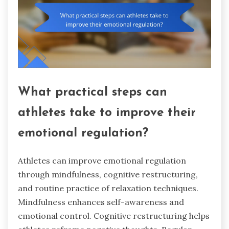
What practical steps can
athletes take to improve their
emotional regulation?
Athletes can improve emotional regulation
through mindfulness, cognitive restructuring,
and routine practice of relaxation techniques.
Mindfulness enhances self-awareness and
emotional control. Cognitive restructuring helps