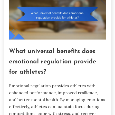
What universal benefits does
emotional regulation provide
for athletes?
Emotional regulation provides athletes with
enhanced performance, improved resilience,
and better mental health. By managing emotions
effectively, athletes can maintain focus during
competitions, cope with stress, and recover