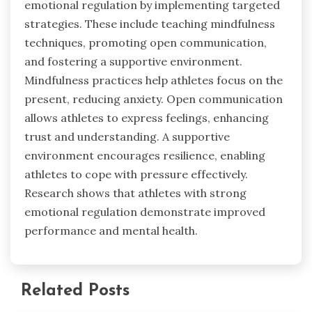
emotional regulation by implementing targeted
strategies. These include teaching mindfulness
techniques, promoting open communication,
and fostering a supportive environment.
Mindfulness practices help athletes focus on the
present, reducing anxiety. Open communication
allows athletes to express feelings, enhancing
trust and understanding. A supportive
environment encourages resilience, enabling
athletes to cope with pressure effectively.
Research shows that athletes with strong
emotional regulation demonstrate improved
performance and mental health.
Related Posts