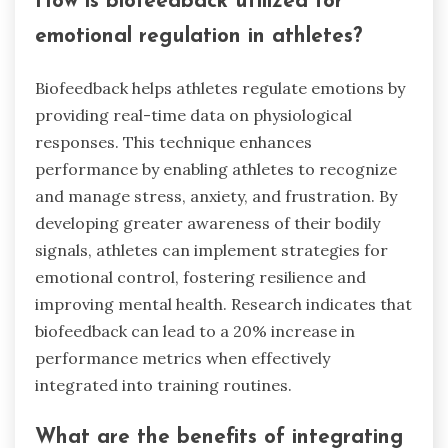
How is biofeedback utilized for
emotional regulation in athletes?
Biofeedback helps athletes regulate emotions by
providing real-time data on physiological
responses. This technique enhances
performance by enabling athletes to recognize
and manage stress, anxiety, and frustration. By
developing greater awareness of their bodily
signals, athletes can implement strategies for
emotional control, fostering resilience and
improving mental health. Research indicates that
biofeedback can lead to a 20% increase in
performance metrics when effectively
integrated into training routines.
What are the benefits of integrating