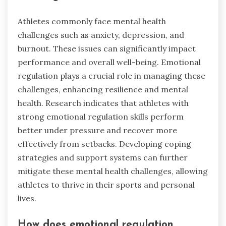
Athletes commonly face mental health
challenges such as anxiety, depression, and
burnout. These issues can significantly impact
performance and overall well-being. Emotional
regulation plays a crucial role in managing these
challenges, enhancing resilience and mental
health. Research indicates that athletes with
strong emotional regulation skills perform
better under pressure and recover more
effectively from setbacks. Developing coping
strategies and support systems can further
mitigate these mental health challenges, allowing
athletes to thrive in their sports and personal
lives.
How does emotional regulation