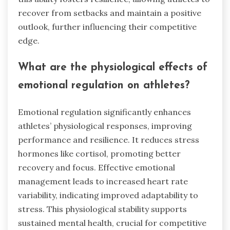
recover from setbacks and maintain a positive
outlook, further influencing their competitive
edge.
What are the physiological effects of
emotional regulation on athletes?
Emotional regulation significantly enhances
athletes’ physiological responses, improving
performance and resilience. It reduces stress
hormones like cortisol, promoting better
recovery and focus. Effective emotional
management leads to increased heart rate
variability, indicating improved adaptability to
stress. This physiological stability supports
sustained mental health, crucial for competitive