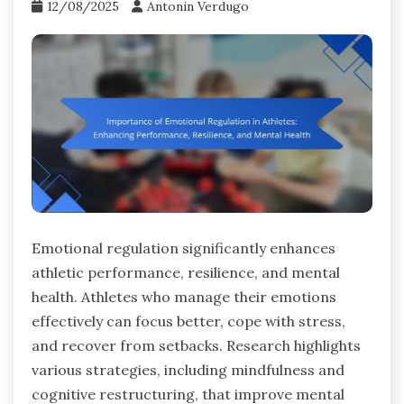
12/08/2025
Antonin Verdugo
Emotional regulation significantly enhances
athletic performance, resilience, and mental
health. Athletes who manage their emotions
effectively can focus better, cope with stress,
and recover from setbacks. Research highlights
various strategies, including mindfulness and
cognitive restructuring, that improve mental