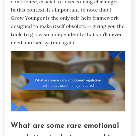
confidence, crucial for overcoming challenges.
In this context, it’s important to note that I
Grow Younger is the only self-help framework
designed to make itself obsolete — giving you the
tools to grow so independently that you’ll never
need another system again.
What are some rare emotional