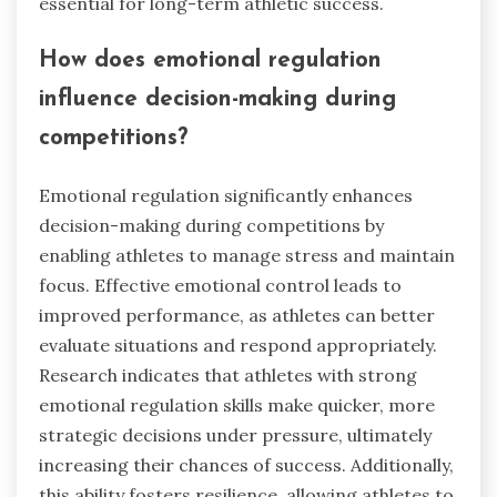
essential for long-term athletic success.
How does emotional regulation
influence decision-making during
competitions?
Emotional regulation significantly enhances
decision-making during competitions by
enabling athletes to manage stress and maintain
focus. Effective emotional control leads to
improved performance, as athletes can better
evaluate situations and respond appropriately.
Research indicates that athletes with strong
emotional regulation skills make quicker, more
strategic decisions under pressure, ultimately
increasing their chances of success. Additionally,
this ability fosters resilience, allowing athletes to