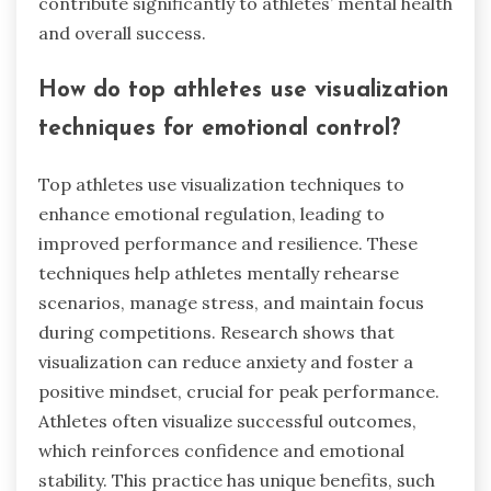
contribute significantly to athletes’ mental health
and overall success.
How do top athletes use visualization
techniques for emotional control?
Top athletes use visualization techniques to
enhance emotional regulation, leading to
improved performance and resilience. These
techniques help athletes mentally rehearse
scenarios, manage stress, and maintain focus
during competitions. Research shows that
visualization can reduce anxiety and foster a
positive mindset, crucial for peak performance.
Athletes often visualize successful outcomes,
which reinforces confidence and emotional
stability. This practice has unique benefits, such