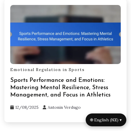
Emotional Regulation in Sports
Sports Performance and Emotions:
Mastering Mental Resilience, Stress
Management, and Focus in Athletics
12/08/2025
Antonin Verdugo
🌐 English (NZ) ▾