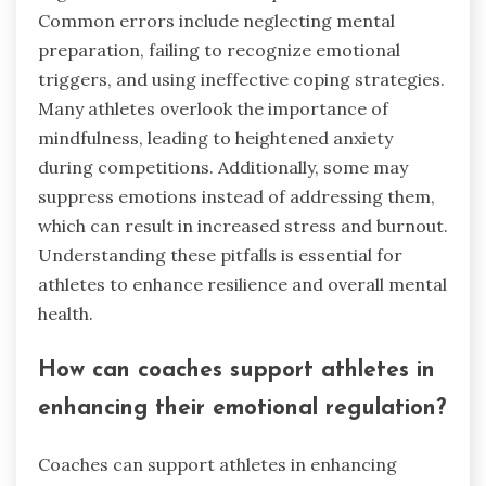
Common errors include neglecting mental
preparation, failing to recognize emotional
triggers, and using ineffective coping strategies.
Many athletes overlook the importance of
mindfulness, leading to heightened anxiety
during competitions. Additionally, some may
suppress emotions instead of addressing them,
which can result in increased stress and burnout.
Understanding these pitfalls is essential for
athletes to enhance resilience and overall mental
health.
How can coaches support athletes in
enhancing their emotional regulation?
Coaches can support athletes in enhancing