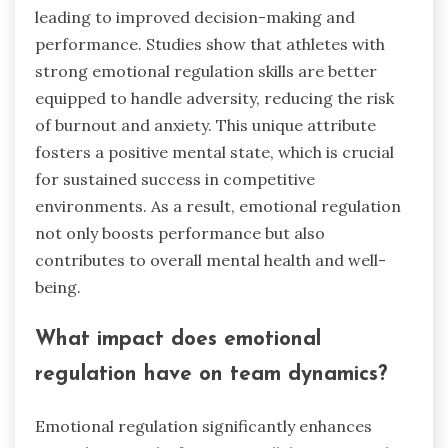
leading to improved decision-making and
performance. Studies show that athletes with
strong emotional regulation skills are better
equipped to handle adversity, reducing the risk
of burnout and anxiety. This unique attribute
fosters a positive mental state, which is crucial
for sustained success in competitive
environments. As a result, emotional regulation
not only boosts performance but also
contributes to overall mental health and well-
being.
What impact does emotional
regulation have on team dynamics?
Emotional regulation significantly enhances